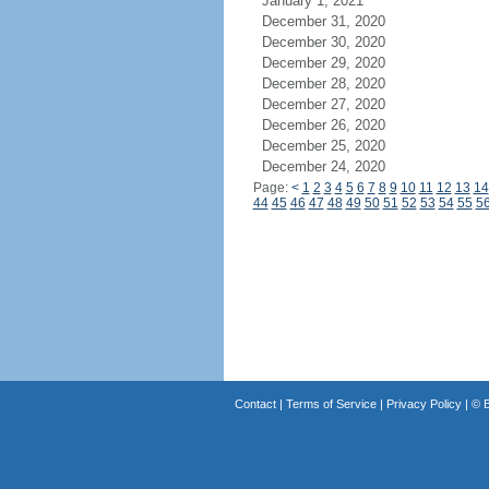
January 1, 2021
December 31, 2020
December 30, 2020
December 29, 2020
December 28, 2020
December 27, 2020
December 26, 2020
December 25, 2020
December 24, 2020
Page:
<
1
2
3
4
5
6
7
8
9
10
11
12
13
14
44
45
46
47
48
49
50
51
52
53
54
55
5
Contact
|
Terms of Service
|
Privacy Policy
| ©
B