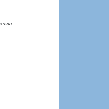
er Views