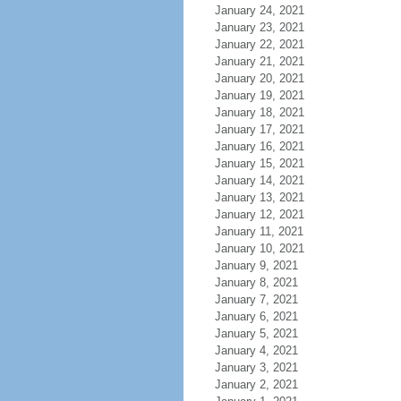
January 24, 2021
January 23, 2021
January 22, 2021
January 21, 2021
January 20, 2021
January 19, 2021
January 18, 2021
January 17, 2021
January 16, 2021
January 15, 2021
January 14, 2021
January 13, 2021
January 12, 2021
January 11, 2021
January 10, 2021
January 9, 2021
January 8, 2021
January 7, 2021
January 6, 2021
January 5, 2021
January 4, 2021
January 3, 2021
January 2, 2021