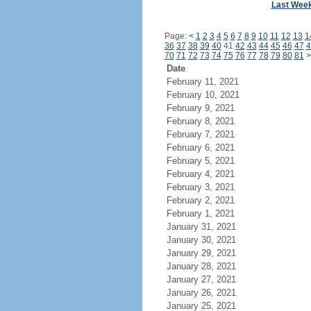
Last Wee
Page:
<
1
2
3
4
5
6
7
8
9
10
11
12
13
1
36
37
38
39
40
41
42
43
44
45
46
47
4
70
71
72
73
74
75
76
77
78
79
80
81
>
Date
February 11, 2021
February 10, 2021
February 9, 2021
February 8, 2021
February 7, 2021
February 6, 2021
February 5, 2021
February 4, 2021
February 3, 2021
February 2, 2021
February 1, 2021
January 31, 2021
January 30, 2021
January 29, 2021
January 28, 2021
January 27, 2021
January 26, 2021
January 25, 2021