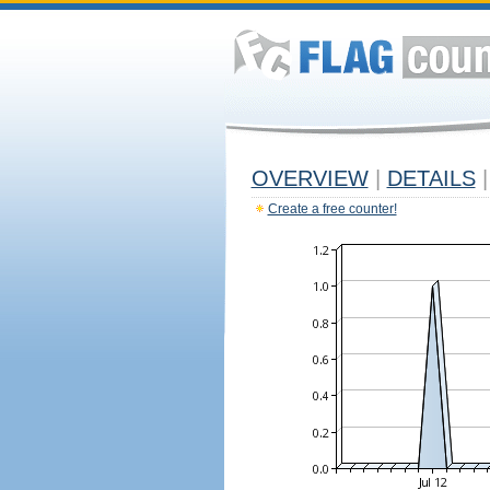
OVERVIEW
|
DETAILS
|
Create a free counter!