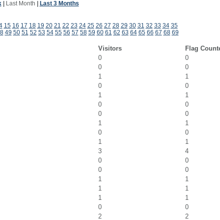
k
|
Last Month
|
Last 3 Months
4
15
16
17
18
19
20
21
22
23
24
25
26
27
28
29
30
31
32
33
34
35
8
49
50
51
52
53
54
55
56
57
58
59
60
61
62
63
64
65
66
67
68
69
Visitors
Flag Count
0
0
0
0
1
1
0
0
1
1
0
0
0
0
1
1
0
0
1
1
3
4
0
0
0
0
1
1
1
1
1
1
0
0
2
2