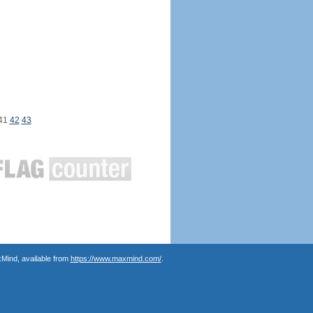
41
42
43
Mind, available from
https://www.maxmind.com/
.