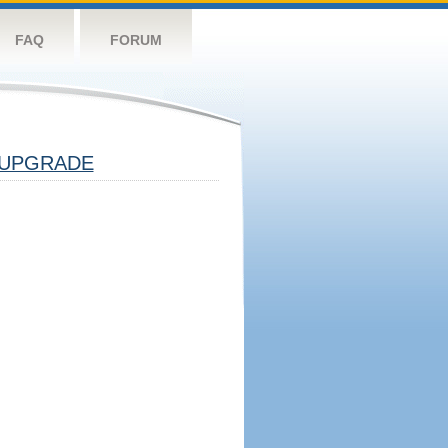
FAQ
FORUM
UPGRADE