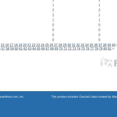
1
1
1
1
2
2
1
1
1
1
0
0
0
0
0
0
0
0
15
16
17
18
19
20
21
22
23
24
25
26
27
28
29
30
31
32
33
34
35
36
37
38
39
40
6
57
58
59
60
61
62
63
64
65
66
67
68
69
70
71
72
73
74
75
76
77
78
79
80
81
>
oardhost.com, Inc.
This product includes GeoLite2 data created by Max