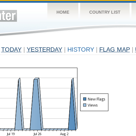
HOME
COUNTRY LIST
TODAY
|
YESTERDAY
|
HISTORY
|
FLAG MAP
|