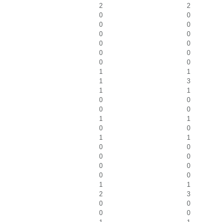
2
2
0
0
0
0
0
0
0
0
0
0
0
0
1
1
1
3
1
1
0
0
0
0
1
1
0
0
1
1
0
0
0
0
0
0
0
0
1
1
2
3
0
0
0
0