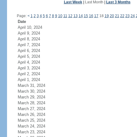
Last Week
|
Last Month
|
Last 3 Months
Page:
<
1
2
3
4
5
6
7
8
9
10
11
12
13
14
15
16
17
18
19
20
21
22
23
24
Date
April 10, 2024
April 9, 2024
April 8, 2024
April 7, 2024
April 6, 2024
April 5, 2024
April 4, 2024
April 3, 2024
April 2, 2024
April 1, 2024
March 31, 2024
March 30, 2024
March 29, 2024
March 28, 2024
March 27, 2024
March 26, 2024
March 25, 2024
March 24, 2024
March 23, 2024