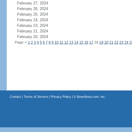
February 27, 2024
February 26, 2024
February 25, 2024
February 24, 2024
February 23, 2024
February 21, 2024
February 20, 2024
Page:
<
1
2
3
4
5
6
7
8
9
10
11
12
13
14
15
16
17
18
19
20
21
22
23
24
2
Contact
|
Terms of Service
|
Privacy Policy
| ©
Boardhost.com, Inc.