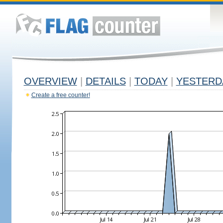
OVERVIEW
|
DETAILS
|
TODAY
|
YESTERD
Create a free counter!