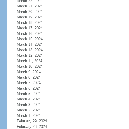
March 22, 2024
March 21, 2024
March 20, 2024
March 19, 2024
March 18, 2024
March 17, 2024
March 16, 2024
March 15, 2024
March 14, 2024
March 13, 2024
March 12, 2024
March 11, 2024
March 10, 2024
March 9, 2024
March 8, 2024
March 7, 2024
March 6, 2024
March 5, 2024
March 4, 2024
March 3, 2024
March 2, 2024
March 1, 2024
February 29, 2024
February 28, 2024