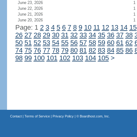
June 23, 2026
1
June 22, 2026
1
June 21, 2026
1
June 20, 2026
1
Page: 1
2
3
4
5
6
7
8
9
10
11
12
13
14
15
26
27
28
29
30
31
32
33
34
35
36
37
38
50
51
52
53
54
55
56
57
58
59
60
61
62
74
75
76
77
78
79
80
81
82
83
84
85
86
98
99
100
101
102
103
104
105
>
Contact
|
Terms of Service
|
Privacy Policy
| ©
Boardhost.com, Inc.