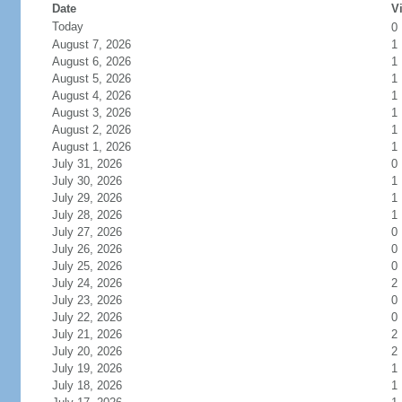
Date
Vi
Today
0
August 7, 2026
1
August 6, 2026
1
August 5, 2026
1
August 4, 2026
1
August 3, 2026
1
August 2, 2026
1
August 1, 2026
1
July 31, 2026
0
July 30, 2026
1
July 29, 2026
1
July 28, 2026
1
July 27, 2026
0
July 26, 2026
0
July 25, 2026
0
July 24, 2026
2
July 23, 2026
0
July 22, 2026
0
July 21, 2026
2
July 20, 2026
2
July 19, 2026
1
July 18, 2026
1