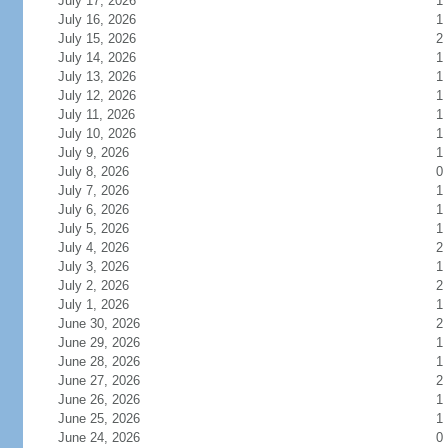
July 17, 2026
1
July 16, 2026
1
July 15, 2026
2
July 14, 2026
1
July 13, 2026
1
July 12, 2026
1
July 11, 2026
1
July 10, 2026
1
July 9, 2026
1
July 8, 2026
0
July 7, 2026
1
July 6, 2026
1
July 5, 2026
1
July 4, 2026
2
July 3, 2026
1
July 2, 2026
2
July 1, 2026
1
June 30, 2026
2
June 29, 2026
1
June 28, 2026
1
June 27, 2026
2
June 26, 2026
1
June 25, 2026
1
June 24, 2026
0