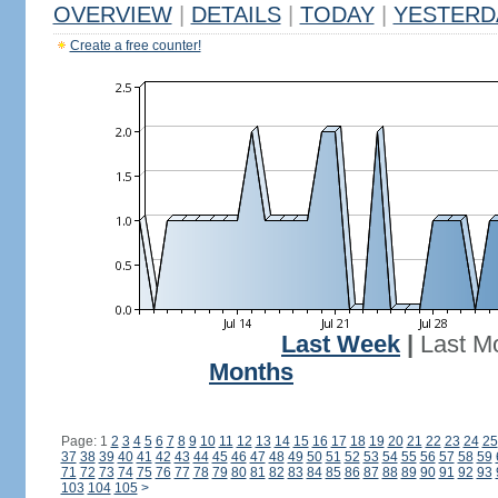
OVERVIEW
|
DETAILS
|
TODAY
|
YESTERD
Create a free counter!
Last Week
|
Last M
Months
Page: 1
2
3
4
5
6
7
8
9
10
11
12
13
14
15
16
17
18
19
20
21
22
23
24
25
37
38
39
40
41
42
43
44
45
46
47
48
49
50
51
52
53
54
55
56
57
58
59
71
72
73
74
75
76
77
78
79
80
81
82
83
84
85
86
87
88
89
90
91
92
93
103
104
105
>