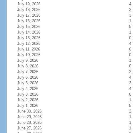
July 19, 2026
4
July 18, 2026
3
July 17, 2026
3
July 16, 2026
1
July 15, 2026
5
July 14, 2026
1
July 13, 2026
0
July 12, 2026
4
July 11, 2026
0
July 10, 2026
0
July 9, 2026
1
July 8, 2026
0
July 7, 2026
2
July 6, 2026
4
July 5, 2026
3
July 4, 2026
4
July 3, 2026
0
July 2, 2026
1
July 1, 2026
5
June 30, 2026
2
June 29, 2026
1
June 28, 2026
1
June 27, 2026
1