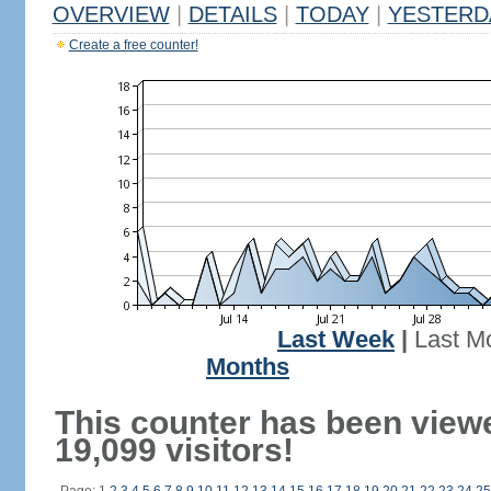
OVERVIEW
|
DETAILS
|
TODAY
|
YESTERD
Create a free counter!
Last Week
|
Last M
Months
This counter has been view
19,099 visitors!