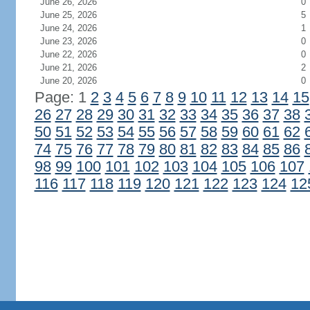
June 26, 2026
0
June 25, 2026
5
June 24, 2026
1
June 23, 2026
0
June 22, 2026
0
June 21, 2026
2
June 20, 2026
0
Page: 1
2
3
4
5
6
7
8
9
10
11
12
13
14
15
26
27
28
29
30
31
32
33
34
35
36
37
38
50
51
52
53
54
55
56
57
58
59
60
61
62
74
75
76
77
78
79
80
81
82
83
84
85
86
98
99
100
101
102
103
104
105
106
107
116
117
118
119
120
121
122
123
124
12