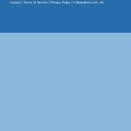
Contact
|
Terms of Service
|
Privacy Policy
| ©
Boardhost.com, Inc.