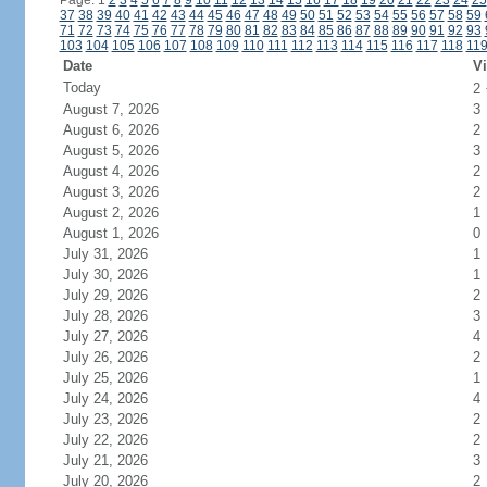
Page: 1
2
3
4
5
6
7
8
9
10
11
12
13
14
15
16
17
18
19
20
21
22
23
24
25
37
38
39
40
41
42
43
44
45
46
47
48
49
50
51
52
53
54
55
56
57
58
59
71
72
73
74
75
76
77
78
79
80
81
82
83
84
85
86
87
88
89
90
91
92
93
103
104
105
106
107
108
109
110
111
112
113
114
115
116
117
118
11
Date
Vi
Today
2
August 7, 2026
3
August 6, 2026
2
August 5, 2026
3
August 4, 2026
2
August 3, 2026
2
August 2, 2026
1
August 1, 2026
0
July 31, 2026
1
July 30, 2026
1
July 29, 2026
2
July 28, 2026
3
July 27, 2026
4
July 26, 2026
2
July 25, 2026
1
July 24, 2026
4
July 23, 2026
2
July 22, 2026
2
July 21, 2026
3
July 20, 2026
2