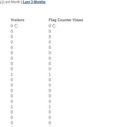
k
|
Last Month
|
Last 3 Months
Visitors
Flag Counter Views
0
0
0
0
0
0
0
0
0
0
0
0
0
0
0
0
0
0
1
1
0
0
0
0
0
0
0
0
0
0
1
1
0
0
0
0
0
0