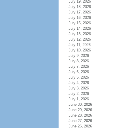
July 19, 2026
July 18, 2026
July 17, 2026
July 16, 2026
July 15, 2026
July 14, 2026
July 13, 2026
July 12, 2026
July 11, 2026
July 10, 2026
July 9, 2026
July 8, 2026
July 7, 2026
July 6, 2026
July 5, 2026
July 4, 2026
July 3, 2026
July 2, 2026
July 1, 2026
June 30, 2026
June 29, 2026
June 28, 2026
June 27, 2026
June 26, 2026