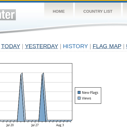
HOME
COUNTRY LIST
TODAY
|
YESTERDAY
|
HISTORY
|
FLAG MAP
|