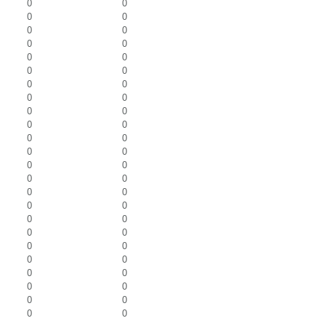
0
0
0
0
0
0
0
0
0
0
0
0
0
0
0
0
0
0
0
0
0
0
0
0
0
0
0
0
0
0
0
0
0
0
0
0
0
0
0
0
0
0
0
0
0
0
0
0