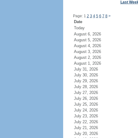
Last Wee
Page: 1
2
3
4
5
6
7
8
>
Date
Today
August 6, 2026
August 5, 2026
August 4, 2026
August 3, 2026
August 2, 2026
August 1, 2026
July 31, 2026
July 30, 2026
July 29, 2026
July 28, 2026
July 27, 2026
July 26, 2026
July 25, 2026
July 24, 2026
July 23, 2026
July 22, 2026
July 21, 2026
July 20, 2026