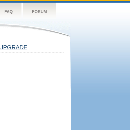
FAQ
FORUM
UPGRADE