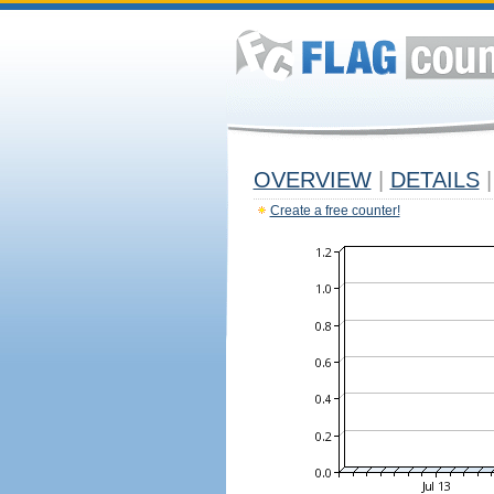
OVERVIEW
|
DETAILS
|
Create a free counter!