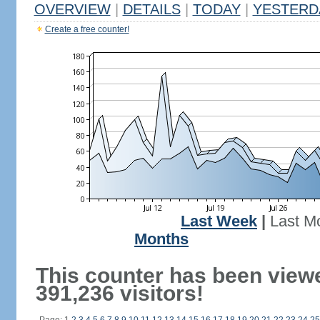
OVERVIEW
|
DETAILS
|
TODAY
|
YESTERD
Create a free counter!
Last Week
|
Last M
Months
This counter has been view
391,236 visitors!