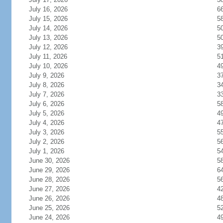
July 16, 2026
6
July 15, 2026
5
July 14, 2026
5
July 13, 2026
5
July 12, 2026
3
July 11, 2026
5
July 10, 2026
4
July 9, 2026
3
July 8, 2026
3
July 7, 2026
3
July 6, 2026
5
July 5, 2026
4
July 4, 2026
4
July 3, 2026
5
July 2, 2026
5
July 1, 2026
5
June 30, 2026
5
June 29, 2026
6
June 28, 2026
5
June 27, 2026
4
June 26, 2026
4
June 25, 2026
5
June 24, 2026
4