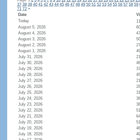
Page: 1
2
3
4
5
6
7
8
9
10
11
12
13
14
15
16
17
18
19
20
21
22
23
24
25
37
38
39
40
41
42
43
44
45
46
47
48
49
50
51
52
53
54
55
56
57
58
59
71
72
>
Date
Vi
Today
1
August 5, 2026
6
August 4, 2026
4
August 3, 2026
5
August 2, 2026
2
August 1, 2026
4
July 31, 2026
2
July 30, 2026
4
July 29, 2026
3
July 28, 2026
4
July 27, 2026
2
July 26, 2026
2
July 25, 2026
3
July 24, 2026
3
July 23, 2026
3
July 22, 2026
5
July 21, 2026
6
July 20, 2026
5
July 19, 2026
4
July 18, 2026
4
July 17, 2026
3