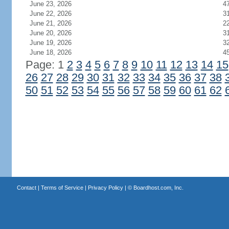
June 23, 2026
4
June 22, 2026
3
June 21, 2026
2
June 20, 2026
3
June 19, 2026
3
June 18, 2026
4
Page: 1
2
3
4
5
6
7
8
9
10
11
12
13
14
15
26
27
28
29
30
31
32
33
34
35
36
37
38
50
51
52
53
54
55
56
57
58
59
60
61
62
Contact
|
Terms of Service
|
Privacy Policy
| ©
Boardhost.com, Inc.