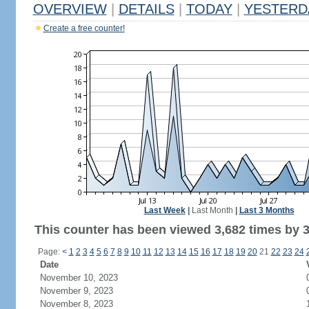
OVERVIEW
|
DETAILS
|
TODAY
|
YESTERD
Create a free counter!
Last Week
|
Last Month
|
Last 3 Months
This counter has been viewed 3,682 times by 3,
Page:
<
1
2
3
4
5
6
7
8
9
10
11
12
13
14
15
16
17
18
19
20
21
22
23
24
Date
November 10, 2023
November 9, 2023
November 8, 2023