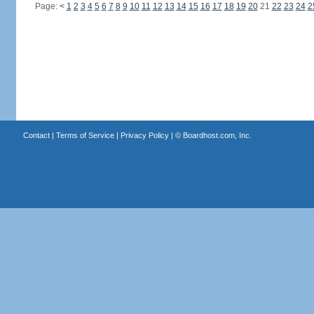
Page:
<
1
2
3
4
5
6
7
8
9
10
11
12
13
14
15
16
17
18
19
20
21
22
23
24
2
Contact
|
Terms of Service
|
Privacy Policy
| ©
Boardhost.com, Inc.