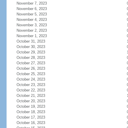
November 7, 2023
November 6, 2023
November 5, 2023
November 4, 2023
November 3, 2023
November 2, 2023
November 1, 2023
October 31, 2023
October 30, 2023
October 29, 2023
October 28, 2023
October 27, 2023
October 26, 2023
October 25, 2023
October 24, 2023
October 23, 2023
October 22, 2023
October 21, 2023
October 20, 2023
October 19, 2023
October 18, 2023
October 17, 2023
October 16, 2023