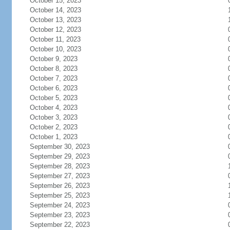
October 15, 2023
October 14, 2023
October 13, 2023
October 12, 2023
October 11, 2023
October 10, 2023
October 9, 2023
October 8, 2023
October 7, 2023
October 6, 2023
October 5, 2023
October 4, 2023
October 3, 2023
October 2, 2023
October 1, 2023
September 30, 2023
September 29, 2023
September 28, 2023
September 27, 2023
September 26, 2023
September 25, 2023
September 24, 2023
September 23, 2023
September 22, 2023