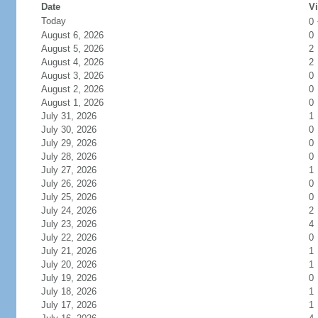
Date
Vi
Today
0
August 6, 2026
0
August 5, 2026
2
August 4, 2026
2
August 3, 2026
0
August 2, 2026
0
August 1, 2026
0
July 31, 2026
1
July 30, 2026
0
July 29, 2026
0
July 28, 2026
0
July 27, 2026
1
July 26, 2026
0
July 25, 2026
0
July 24, 2026
2
July 23, 2026
4
July 22, 2026
0
July 21, 2026
1
July 20, 2026
1
July 19, 2026
0
July 18, 2026
1
July 17, 2026
1