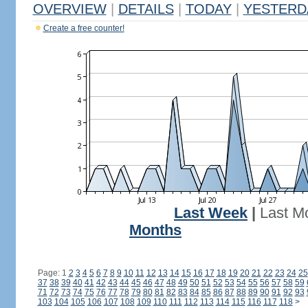
OVERVIEW
|
DETAILS
|
TODAY
|
YESTERD
Create a free counter!
Last Week
|
Last M
Months
Page: 1
2
3
4
5
6
7
8
9
10
11
12
13
14
15
16
17
18
19
20
21
22
23
24
25
37
38
39
40
41
42
43
44
45
46
47
48
49
50
51
52
53
54
55
56
57
58
59
71
72
73
74
75
76
77
78
79
80
81
82
83
84
85
86
87
88
89
90
91
92
93
103
104
105
106
107
108
109
110
111
112
113
114
115
116
117
118
>