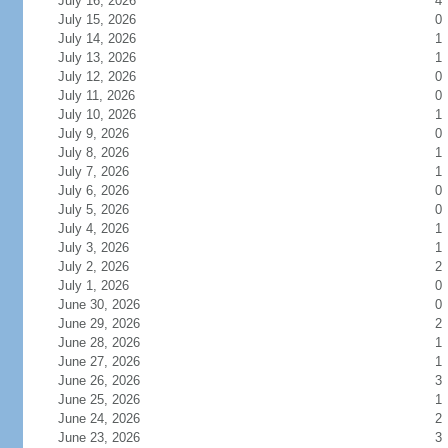
July 16, 2026
4
July 15, 2026
0
July 14, 2026
1
July 13, 2026
1
July 12, 2026
0
July 11, 2026
0
July 10, 2026
1
July 9, 2026
0
July 8, 2026
1
July 7, 2026
1
July 6, 2026
0
July 5, 2026
0
July 4, 2026
1
July 3, 2026
1
July 2, 2026
2
July 1, 2026
0
June 30, 2026
0
June 29, 2026
2
June 28, 2026
1
June 27, 2026
1
June 26, 2026
3
June 25, 2026
1
June 24, 2026
2
June 23, 2026
3