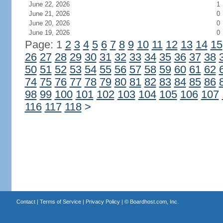
June 22, 2026
1
June 21, 2026
0
June 20, 2026
0
June 19, 2026
0
Page: 1
2
3
4
5
6
7
8
9
10
11
12
13
14
15
26
27
28
29
30
31
32
33
34
35
36
37
38
50
51
52
53
54
55
56
57
58
59
60
61
62
74
75
76
77
78
79
80
81
82
83
84
85
86
98
99
100
101
102
103
104
105
106
107
116
117
118
>
Contact
|
Terms of Service
|
Privacy Policy
| ©
Boardhost.com, Inc.