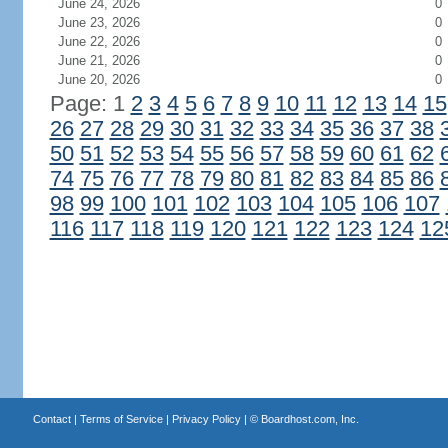
June 24, 2026
0
June 23, 2026
0
June 22, 2026
0
June 21, 2026
0
June 20, 2026
0
Page: 1
2
3
4
5
6
7
8
9
10
11
12
13
14
15
26
27
28
29
30
31
32
33
34
35
36
37
38
50
51
52
53
54
55
56
57
58
59
60
61
62
74
75
76
77
78
79
80
81
82
83
84
85
86
98
99
100
101
102
103
104
105
106
107
116
117
118
119
120
121
122
123
124
12
Contact
|
Terms of Service
|
Privacy Policy
| ©
Boardhost.com, Inc.