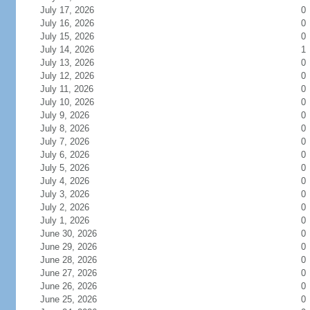
July 17, 2026
0
July 16, 2026
0
July 15, 2026
0
July 14, 2026
1
July 13, 2026
0
July 12, 2026
0
July 11, 2026
0
July 10, 2026
0
July 9, 2026
0
July 8, 2026
0
July 7, 2026
0
July 6, 2026
0
July 5, 2026
0
July 4, 2026
0
July 3, 2026
0
July 2, 2026
0
July 1, 2026
0
June 30, 2026
0
June 29, 2026
0
June 28, 2026
0
June 27, 2026
0
June 26, 2026
0
June 25, 2026
0