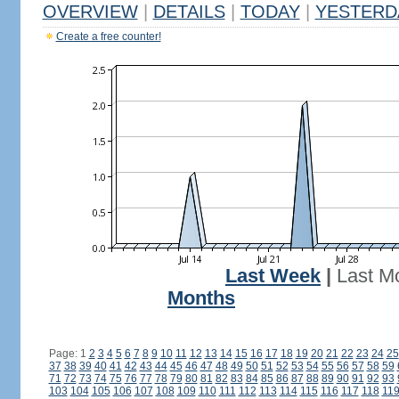
OVERVIEW
|
DETAILS
|
TODAY
|
YESTERD
Create a free counter!
Last Week
|
Last M
Months
Page: 1
2
3
4
5
6
7
8
9
10
11
12
13
14
15
16
17
18
19
20
21
22
23
24
25
37
38
39
40
41
42
43
44
45
46
47
48
49
50
51
52
53
54
55
56
57
58
59
71
72
73
74
75
76
77
78
79
80
81
82
83
84
85
86
87
88
89
90
91
92
93
103
104
105
106
107
108
109
110
111
112
113
114
115
116
117
118
11