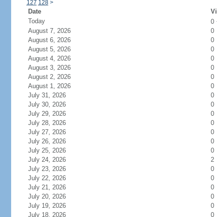
127
128
>
Date
Vi
Today
0
August 7, 2026
0
August 6, 2026
0
August 5, 2026
0
August 4, 2026
0
August 3, 2026
0
August 2, 2026
0
August 1, 2026
0
July 31, 2026
0
July 30, 2026
0
July 29, 2026
0
July 28, 2026
0
July 27, 2026
0
July 26, 2026
0
July 25, 2026
0
July 24, 2026
2
July 23, 2026
0
July 22, 2026
0
July 21, 2026
0
July 20, 2026
0
July 19, 2026
0
July 18, 2026
0