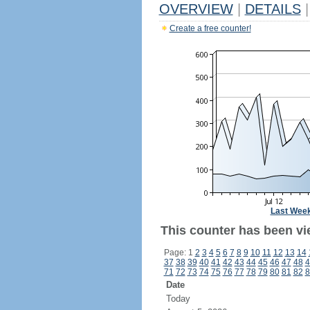
OVERVIEW
|
DETAILS
|
Create a free counter!
Last Wee
This counter has been vie
Page: 1
2
3
4
5
6
7
8
9
10
11
12
13
14
37
38
39
40
41
42
43
44
45
46
47
48
4
71
72
73
74
75
76
77
78
79
80
81
82
8
Date
Today