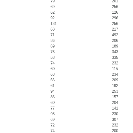
79
201
69
256
62
126
92
296
131
256
63
217
71
492
86
206
69
189
76
343
58
335
74
232
60
115
63
234
66
209
61
192
94
253
86
157
60
204
77
141
98
230
69
307
72
232
74
200