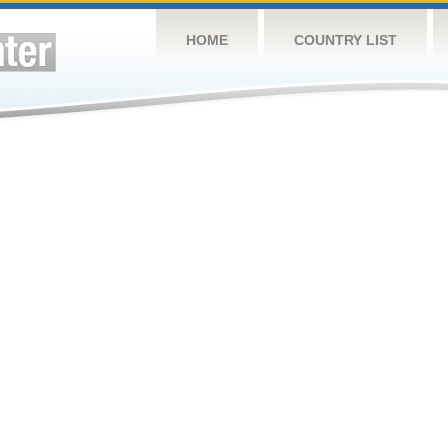
HOME
COUNTRY LIST