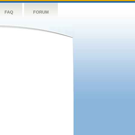
FAQ
FORUM