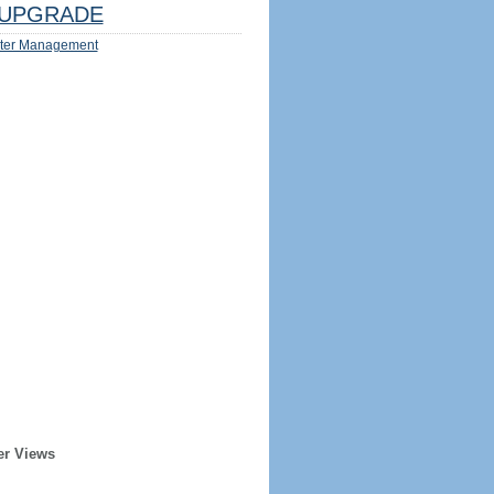
UPGRADE
ter Management
er Views