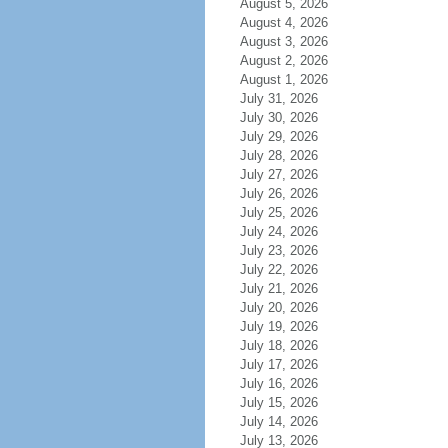
August 5, 2026
August 4, 2026
August 3, 2026
August 2, 2026
August 1, 2026
July 31, 2026
July 30, 2026
July 29, 2026
July 28, 2026
July 27, 2026
July 26, 2026
July 25, 2026
July 24, 2026
July 23, 2026
July 22, 2026
July 21, 2026
July 20, 2026
July 19, 2026
July 18, 2026
July 17, 2026
July 16, 2026
July 15, 2026
July 14, 2026
July 13, 2026