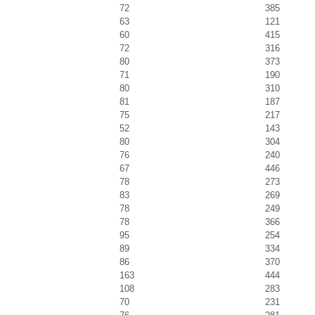
72
385
63
121
60
415
72
316
80
373
71
190
80
310
81
187
75
217
52
143
80
304
76
240
67
446
78
273
83
269
78
249
78
366
95
254
89
334
86
370
163
444
108
283
70
231