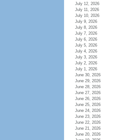
July 12, 2026
July 11, 2026
July 10, 2026
July 9, 2026
July 8, 2026
July 7, 2026
July 6, 2026
July 5, 2026
July 4, 2026
July 3, 2026
July 2, 2026
July 1, 2026
June 30, 2026
June 29, 2026
June 28, 2026
June 27, 2026
June 26, 2026
June 25, 2026
June 24, 2026
June 23, 2026
June 22, 2026
June 21, 2026
June 20, 2026