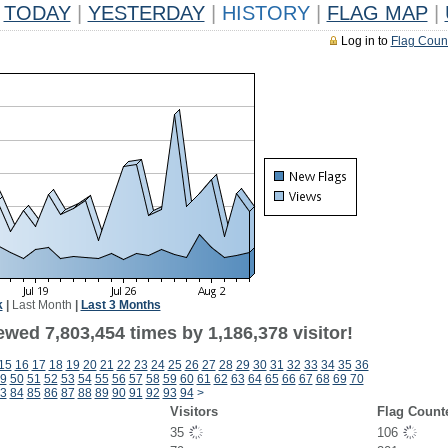
TODAY
|
YESTERDAY
|
HISTORY
|
FLAG MAP
|
Log in to
Flag Coun
k
|
Last Month
|
Last 3 Months
wed 7,803,454 times by 1,186,378 visitor!
15
16
17
18
19
20
21
22
23
24
25
26
27
28
29
30
31
32
33
34
35
36
9
50
51
52
53
54
55
56
57
58
59
60
61
62
63
64
65
66
67
68
69
70
3
84
85
86
87
88
89
90
91
92
93
94
>
Visitors
Flag Count
35
106