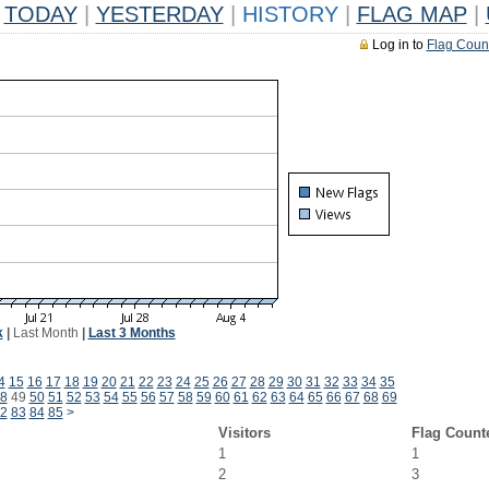
TODAY
|
YESTERDAY
|
HISTORY
|
FLAG MAP
|
Log in to
Flag Coun
k
|
Last Month
|
Last 3 Months
4
15
16
17
18
19
20
21
22
23
24
25
26
27
28
29
30
31
32
33
34
35
8
49
50
51
52
53
54
55
56
57
58
59
60
61
62
63
64
65
66
67
68
69
2
83
84
85
>
Visitors
Flag Count
1
1
2
3