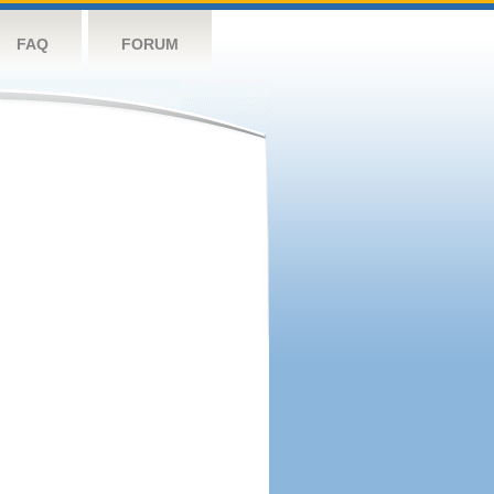
FAQ
FORUM