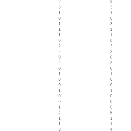
2
3
3
3
1
1
0
0
1
3
1
1
1
1
0
0
2
3
2
2
0
0
2
2
0
0
1
1
0
0
0
0
1
1
0
0
0
0
1
6
4
5
1
1
1
1
3
4