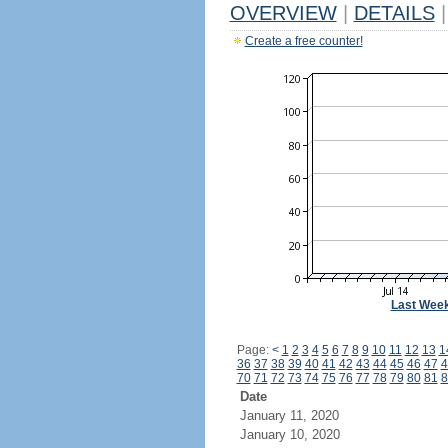
OVERVIEW
|
DETAILS
|
Create a free counter!
Last Wee
Page:
<
1
2
3
4
5
6
7
8
9
10
11
12
13
1
36
37
38
39
40
41
42
43
44
45
46
47
4
70
71
72
73
74
75
76
77
78
79
80
81
8
Date
January 11, 2020
January 10, 2020