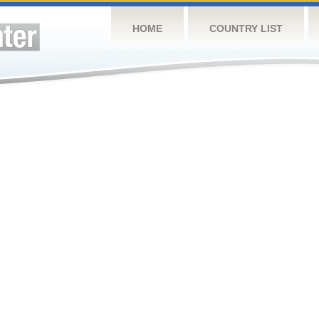
HOME
COUNTRY LIST