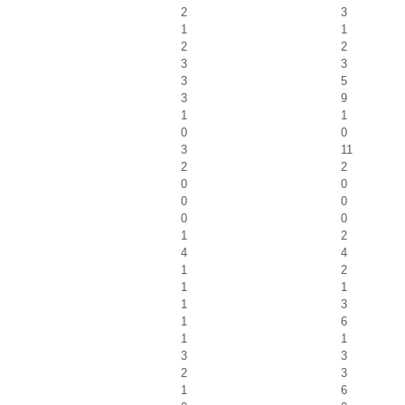
2
3
1
1
2
2
3
3
3
5
3
9
1
1
0
0
3
11
2
2
0
0
0
0
0
0
1
2
4
4
1
2
1
1
1
3
1
6
1
1
3
3
2
3
1
6