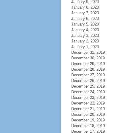
January 9, 2020
January 8, 2020
January 7, 2020
January 6, 2020
January 5, 2020
January 4, 2020
January 3, 2020
January 2, 2020
January 1, 2020
December 31, 2019
December 30, 2019
December 29, 2019
December 28, 2019
December 27, 2019
December 26, 2019
December 25, 2019
December 24, 2019
December 23, 2019
December 22, 2019
December 21, 2019
December 20, 2019
December 19, 2019
December 18, 2019
December 17, 2019