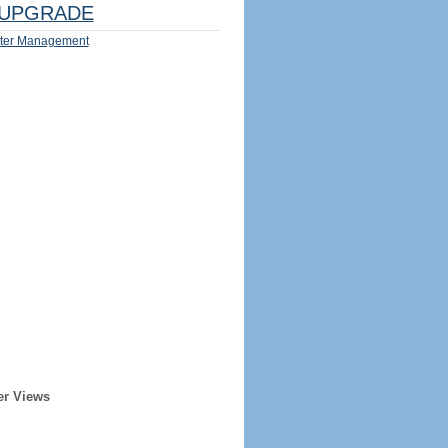
UPGRADE
ter Management
er Views