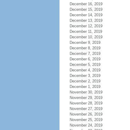
December 16, 2019
December 15, 2019
December 14, 2019
December 13, 2019
December 12, 2019
December 11, 2019
December 10, 2019
December 9, 2019
December 8, 2019
December 7, 2019
December 6, 2019
December 5, 2019
December 4, 2019
December 3, 2019
December 2, 2019
December 1, 2019
November 30, 2019
November 29, 2019
November 28, 2019
November 27, 2019
November 26, 2019
November 25, 2019
November 24, 2019