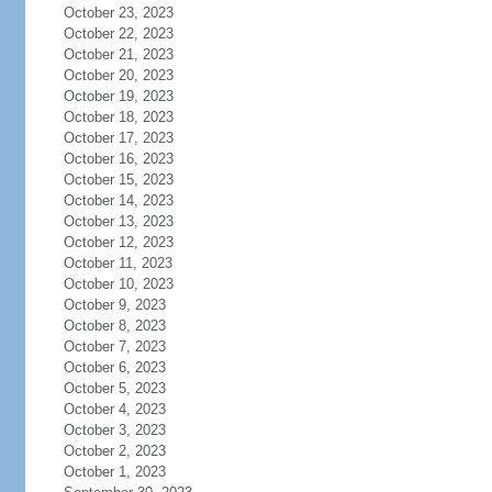
October 23, 2023
October 22, 2023
October 21, 2023
October 20, 2023
October 19, 2023
October 18, 2023
October 17, 2023
October 16, 2023
October 15, 2023
October 14, 2023
October 13, 2023
October 12, 2023
October 11, 2023
October 10, 2023
October 9, 2023
October 8, 2023
October 7, 2023
October 6, 2023
October 5, 2023
October 4, 2023
October 3, 2023
October 2, 2023
October 1, 2023