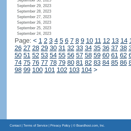
September 30, 2023
September 29, 2023
September 28, 2023
September 27, 2023
September 26, 2023
September 25, 2023
September 24, 2023
Page:
<
1
2
3
4
5
6
7
8
9
10
11
12
13
14
26
27
28
29
30
31
32
33
34
35
36
37
38
50
51
52
53
54
55
56
57
58
59
60
61
62
74
75
76
77
78
79
80
81
82
83
84
85
86
98
99
100
101
102
103
104
>
Contact
|
Terms of Service
|
Privacy Policy
| ©
Boardhost.com, Inc.