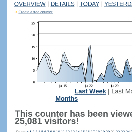
OVERVIEW
|
DETAILS
|
TODAY
|
YESTERD
Create a free counter!
Last Week
|
Last M
Months
This counter has been view
25,081 visitors!