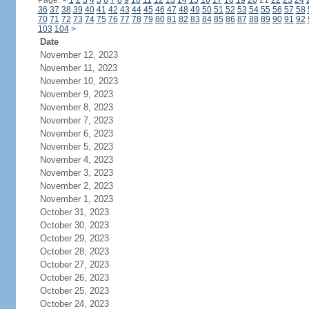
Page:
<
1
2
3
4
5
6
7
8
9
10
11
12
13
14
15
16
17
18
19
20
21
22
23
24
36
37
38
39
40
41
42
43
44
45
46
47
48
49
50
51
52
53
54
55
56
57
58
70
71
72
73
74
75
76
77
78
79
80
81
82
83
84
85
86
87
88
89
90
91
92
103
104
>
Date
November 12, 2023
November 11, 2023
November 10, 2023
November 9, 2023
November 8, 2023
November 7, 2023
November 6, 2023
November 5, 2023
November 4, 2023
November 3, 2023
November 2, 2023
November 1, 2023
October 31, 2023
October 30, 2023
October 29, 2023
October 28, 2023
October 27, 2023
October 26, 2023
October 25, 2023
October 24, 2023