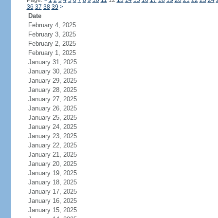
Page:
<
1
2
3
4
5
6
7
8
9
10
11
12
13
14
15
16
17
18
19
20
21
22
23
24
36
37
38
39
>
Date
February 4, 2025
February 3, 2025
February 2, 2025
February 1, 2025
January 31, 2025
January 30, 2025
January 29, 2025
January 28, 2025
January 27, 2025
January 26, 2025
January 25, 2025
January 24, 2025
January 23, 2025
January 22, 2025
January 21, 2025
January 20, 2025
January 19, 2025
January 18, 2025
January 17, 2025
January 16, 2025
January 15, 2025