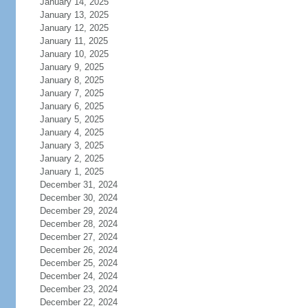
January 14, 2025
January 13, 2025
January 12, 2025
January 11, 2025
January 10, 2025
January 9, 2025
January 8, 2025
January 7, 2025
January 6, 2025
January 5, 2025
January 4, 2025
January 3, 2025
January 2, 2025
January 1, 2025
December 31, 2024
December 30, 2024
December 29, 2024
December 28, 2024
December 27, 2024
December 26, 2024
December 25, 2024
December 24, 2024
December 23, 2024
December 22, 2024