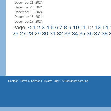
December 21, 2024
December 20, 2024
December 19, 2024
December 18, 2024
December 17, 2024
Page:
<
1
2
3
4
5
6
7
8
9
10
11
12
13
14
26
27
28
29
30
31
32
33
34
35
36
37
38
Contact
|
Terms of Service
|
Privacy Policy
| ©
Boardhost.com, Inc.