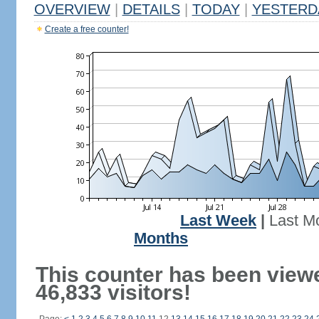
OVERVIEW
|
DETAILS
|
TODAY
|
YESTERD
Create a free counter!
Last Week
|
Last M
Months
This counter has been view
46,833 visitors!