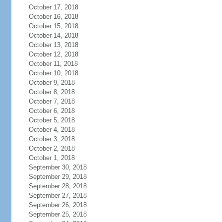
October 17, 2018
October 16, 2018
October 15, 2018
October 14, 2018
October 13, 2018
October 12, 2018
October 11, 2018
October 10, 2018
October 9, 2018
October 8, 2018
October 7, 2018
October 6, 2018
October 5, 2018
October 4, 2018
October 3, 2018
October 2, 2018
October 1, 2018
September 30, 2018
September 29, 2018
September 28, 2018
September 27, 2018
September 26, 2018
September 25, 2018