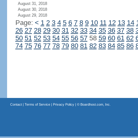
August 31, 2018
August 30, 2018
August 29, 2018
Page:
<
1
2
3
4
5
6
7
8
9
10
11
12
13
14
26
27
28
29
30
31
32
33
34
35
36
37
38
50
51
52
53
54
55
56
57
58
59
60
61
62
74
75
76
77
78
79
80
81
82
83
84
85
86
Contact
|
Terms of Service
|
Privacy Policy
| ©
Boardhost.com, Inc.