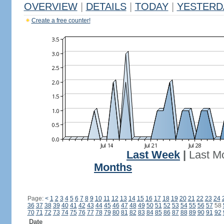
OVERVIEW
|
DETAILS
|
TODAY
|
YESTERD
Create a free counter!
Last Week
|
Last M
Months
Page:
<
1
2
3
4
5
6
7
8
9
10
11
12
13
14
15
16
17
18
19
20
21
22
23
24
36
37
38
39
40
41
42
43
44
45
46
47
48
49
50
51
52
53
54
55
56
57
58
70
71
72
73
74
75
76
77
78
79
80
81
82
83
84
85
86
87
88
89
90
91
92
Date