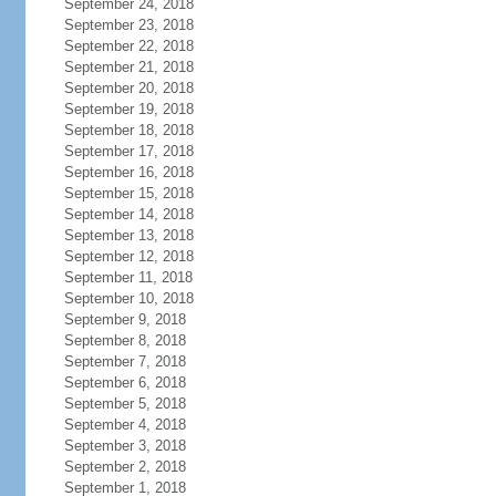
September 24, 2018
September 23, 2018
September 22, 2018
September 21, 2018
September 20, 2018
September 19, 2018
September 18, 2018
September 17, 2018
September 16, 2018
September 15, 2018
September 14, 2018
September 13, 2018
September 12, 2018
September 11, 2018
September 10, 2018
September 9, 2018
September 8, 2018
September 7, 2018
September 6, 2018
September 5, 2018
September 4, 2018
September 3, 2018
September 2, 2018
September 1, 2018