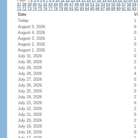
Page: 1
2
3
4
5
6
7
8
9
10
11
12
13
14
15
16
17
18
19
20
21
22
23
24
25
37
38
39
40
41
42
43
44
45
46
47
48
49
50
51
52
53
54
55
56
57
58
59
71
72
73
74
75
76
77
78
79
80
81
82
83
84
85
86
87
88
89
90
91
92
93
Date
Vi
Today
1
August 5, 2026
0
August 4, 2026
0
August 3, 2026
1
August 2, 2026
0
August 1, 2026
1
July 31, 2026
0
July 30, 2026
2
July 29, 2026
1
July 28, 2026
4
July 27, 2026
0
July 26, 2026
0
July 25, 2026
0
July 24, 2026
2
July 23, 2026
0
July 22, 2026
2
July 21, 2026
0
July 20, 2026
2
July 19, 2026
1
July 18, 2026
0
July 17, 2026
1