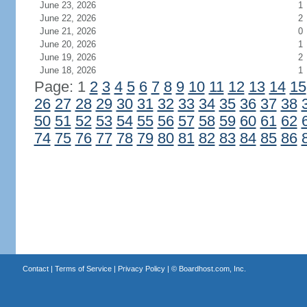
June 23, 2026
1
June 22, 2026
2
June 21, 2026
0
June 20, 2026
1
June 19, 2026
2
June 18, 2026
1
Page: 1
2
3
4
5
6
7
8
9
10
11
12
13
14
15
26
27
28
29
30
31
32
33
34
35
36
37
38
50
51
52
53
54
55
56
57
58
59
60
61
62
74
75
76
77
78
79
80
81
82
83
84
85
86
Contact
|
Terms of Service
|
Privacy Policy
| ©
Boardhost.com, Inc.