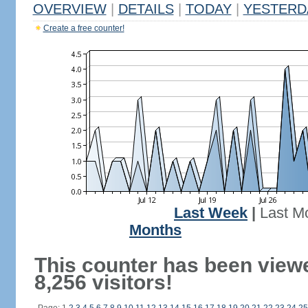
OVERVIEW
|
DETAILS
|
TODAY
|
YESTERD
Create a free counter!
Last Week
|
Last M
Months
This counter has been view
8,256 visitors!