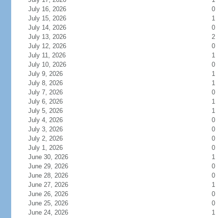
July 16, 2026
0
July 15, 2026
1
July 14, 2026
0
July 13, 2026
2
July 12, 2026
0
July 11, 2026
1
July 10, 2026
0
July 9, 2026
1
July 8, 2026
1
July 7, 2026
0
July 6, 2026
1
July 5, 2026
1
July 4, 2026
0
July 3, 2026
0
July 2, 2026
0
July 1, 2026
0
June 30, 2026
1
June 29, 2026
0
June 28, 2026
0
June 27, 2026
1
June 26, 2026
0
June 25, 2026
0
June 24, 2026
1