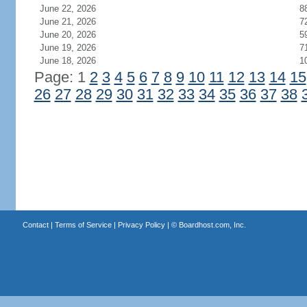
June 22, 2026
8
June 21, 2026
7
June 20, 2026
5
June 19, 2026
7
June 18, 2026
1
Page: 1
2
3
4
5
6
7
8
9
10
11
12
13
14
15
26
27
28
29
30
31
32
33
34
35
36
37
38
Contact
|
Terms of Service
|
Privacy Policy
| ©
Boardhost.com, Inc.