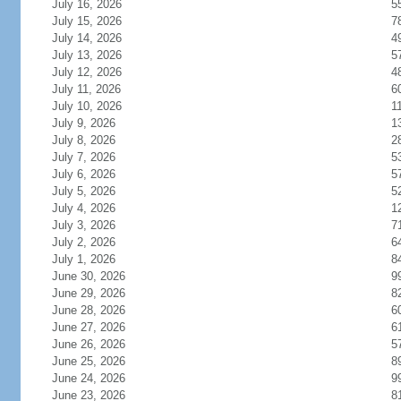
July 16, 2026
5
July 15, 2026
7
July 14, 2026
4
July 13, 2026
5
July 12, 2026
4
July 11, 2026
6
July 10, 2026
1
July 9, 2026
1
July 8, 2026
2
July 7, 2026
5
July 6, 2026
5
July 5, 2026
5
July 4, 2026
1
July 3, 2026
7
July 2, 2026
6
July 1, 2026
8
June 30, 2026
9
June 29, 2026
8
June 28, 2026
6
June 27, 2026
6
June 26, 2026
5
June 25, 2026
8
June 24, 2026
9
June 23, 2026
8