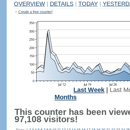
OVERVIEW
|
DETAILS
|
TODAY
|
YESTERD
Create a free counter!
Last Week
|
Last M
Months
This counter has been view
97,108 visitors!