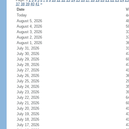
Page: 1
2
3
4
5
6
7
8
9
10
11
12
13
14
15
16
17
18
19
20
21
22
23
24
25
37
38
39
40
41
>
Date
V
Today
4
August 5, 2026
4
August 4, 2026
5
August 3, 2026
3
August 2, 2026
3
August 1, 2026
3
July 31, 2026
3
July 30, 2026
4
July 29, 2026
6
July 28, 2026
4
July 27, 2026
4
July 26, 2026
3
July 25, 2026
2
July 24, 2026
3
July 23, 2026
3
July 22, 2026
6
July 21, 2026
6
July 20, 2026
4
July 19, 2026
4
July 18, 2026
4
July 17, 2026
4