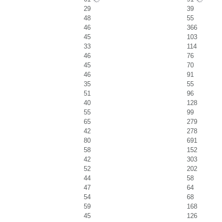
29
39
48
55
46
366
45
103
33
114
46
76
45
70
46
91
35
55
51
96
40
128
55
99
65
279
42
278
80
691
58
152
42
303
52
202
44
58
47
64
54
68
59
168
45
126