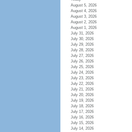
August 5, 2026
August 4, 2026
August 3, 2026
August 2, 2026
August 1, 2026
July 31, 2026
July 30, 2026
July 29, 2026
July 28, 2026
July 27, 2026
July 26, 2026
July 25, 2026
July 24, 2026
July 23, 2026
July 22, 2026
July 21, 2026
July 20, 2026
July 19, 2026
July 18, 2026
July 17, 2026
July 16, 2026
July 15, 2026
July 14, 2026