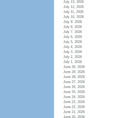
July 13, 2026
July 12, 2026
July 11, 2026
July 10, 2026
July 9, 2026
July 8, 2026
July 7, 2026
July 6, 2026
July 5, 2026
July 4, 2026
July 3, 2026
July 2, 2026
July 1, 2026
June 30, 2026
June 29, 2026
June 28, 2026
June 27, 2026
June 26, 2026
June 25, 2026
June 24, 2026
June 23, 2026
June 22, 2026
June 21, 2026
June 20, 2026