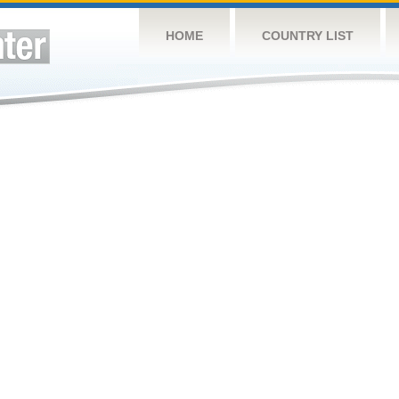
HOME
COUNTRY LIST