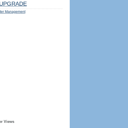
UPGRADE
ter Management
er Views