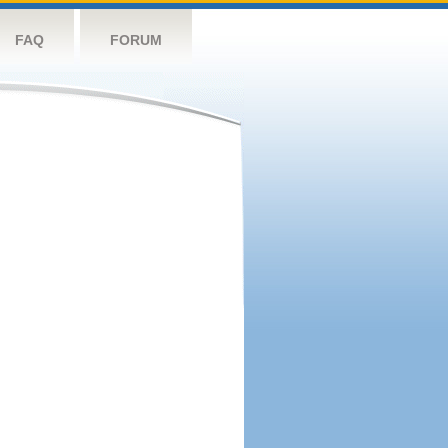
FAQ
FORUM