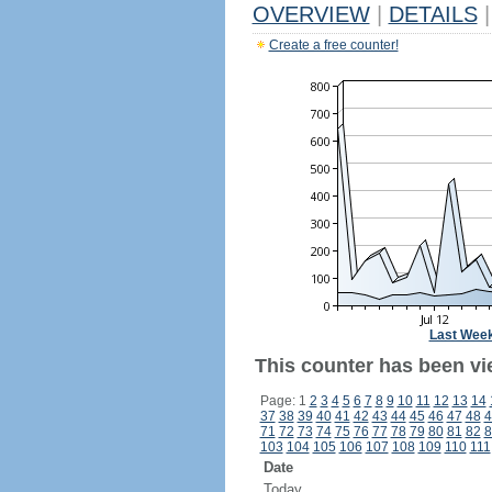
OVERVIEW
|
DETAILS
|
Create a free counter!
Last Wee
This counter has been vi
Page: 1
2
3
4
5
6
7
8
9
10
11
12
13
14
37
38
39
40
41
42
43
44
45
46
47
48
4
71
72
73
74
75
76
77
78
79
80
81
82
8
103
104
105
106
107
108
109
110
111
Date
Today