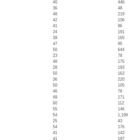
40
446
36
48
48
219
42
106
41
86
24
191
39
165
47
95
50
644
23
78
48
175
28
193
50
162
36
220
50
105
46
78
49
171
60
112
55
146
54
1,199
25
43
54
176
41
142
41
197