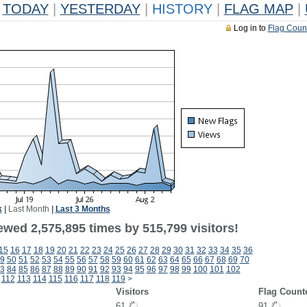
TODAY
|
YESTERDAY
|
HISTORY
|
FLAG MAP
|
Log in to
Flag Coun
k
|
Last Month
|
Last 3 Months
ewed 2,575,895 times by 515,799 visitors!
15
16
17
18
19
20
21
22
23
24
25
26
27
28
29
30
31
32
33
34
35
36
9
50
51
52
53
54
55
56
57
58
59
60
61
62
63
64
65
66
67
68
69
70
3
84
85
86
87
88
89
90
91
92
93
94
95
96
97
98
99
100
101
102
112
113
114
115
116
117
118
119
>
Visitors
Flag Count
61
91