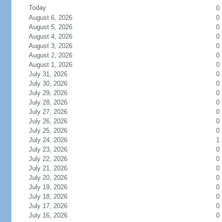
Today
0
August 6, 2026
0
August 5, 2026
0
August 4, 2026
0
August 3, 2026
0
August 2, 2026
0
August 1, 2026
0
July 31, 2026
0
July 30, 2026
0
July 29, 2026
0
July 28, 2026
0
July 27, 2026
0
July 26, 2026
0
July 25, 2026
0
July 24, 2026
1
July 23, 2026
0
July 22, 2026
0
July 21, 2026
0
July 20, 2026
0
July 19, 2026
0
July 18, 2026
0
July 17, 2026
0
July 16, 2026
0