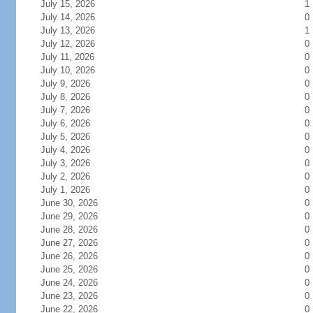
July 15, 2026
1
July 14, 2026
0
July 13, 2026
1
July 12, 2026
0
July 11, 2026
0
July 10, 2026
0
July 9, 2026
0
July 8, 2026
0
July 7, 2026
0
July 6, 2026
0
July 5, 2026
0
July 4, 2026
0
July 3, 2026
0
July 2, 2026
0
July 1, 2026
0
June 30, 2026
0
June 29, 2026
0
June 28, 2026
0
June 27, 2026
0
June 26, 2026
0
June 25, 2026
0
June 24, 2026
0
June 23, 2026
0
June 22, 2026
0