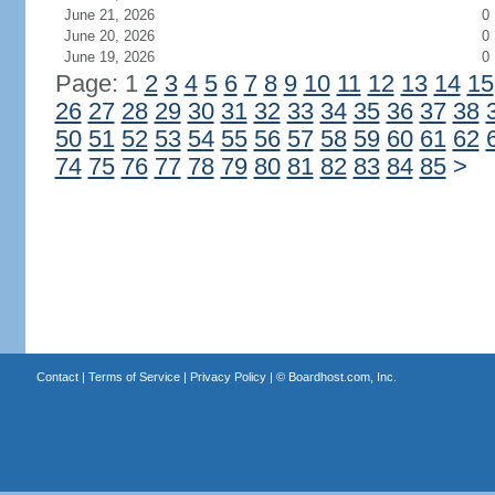
June 21, 2026
0
June 20, 2026
0
June 19, 2026
0
Page: 1
2
3
4
5
6
7
8
9
10
11
12
13
14
15
26
27
28
29
30
31
32
33
34
35
36
37
38
50
51
52
53
54
55
56
57
58
59
60
61
62
74
75
76
77
78
79
80
81
82
83
84
85
>
Contact
|
Terms of Service
|
Privacy Policy
| ©
Boardhost.com, Inc.