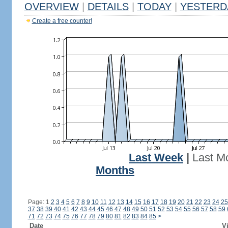
OVERVIEW
|
DETAILS
|
TODAY
|
YESTERD
Create a free counter!
Last Week
|
Last M
Months
Page: 1
2
3
4
5
6
7
8
9
10
11
12
13
14
15
16
17
18
19
20
21
22
23
24
25
37
38
39
40
41
42
43
44
45
46
47
48
49
50
51
52
53
54
55
56
57
58
59
71
72
73
74
75
76
77
78
79
80
81
82
83
84
85
>
Date
Vi