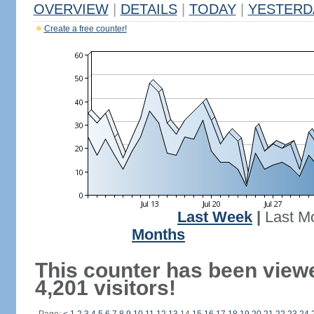
OVERVIEW
|
DETAILS
|
TODAY
|
YESTERD
Create a free counter!
Last Week
|
Last M
Months
This counter has been view
4,201 visitors!