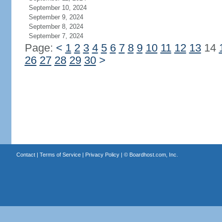
September 10, 2024
September 9, 2024
September 8, 2024
September 7, 2024
Page:
<
1
2
3
4
5
6
7
8
9
10
11
12
13
14
26
27
28
29
30
>
Contact
|
Terms of Service
|
Privacy Policy
| ©
Boardhost.com, Inc.