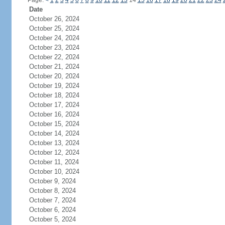
Page:
<
1
2
3
4
5
6
7
8
9
10
11
12
13
14
15
16
17
18
19
20
21
22
23
24
Date
October 26, 2024
October 25, 2024
October 24, 2024
October 23, 2024
October 22, 2024
October 21, 2024
October 20, 2024
October 19, 2024
October 18, 2024
October 17, 2024
October 16, 2024
October 15, 2024
October 14, 2024
October 13, 2024
October 12, 2024
October 11, 2024
October 10, 2024
October 9, 2024
October 8, 2024
October 7, 2024
October 6, 2024
October 5, 2024