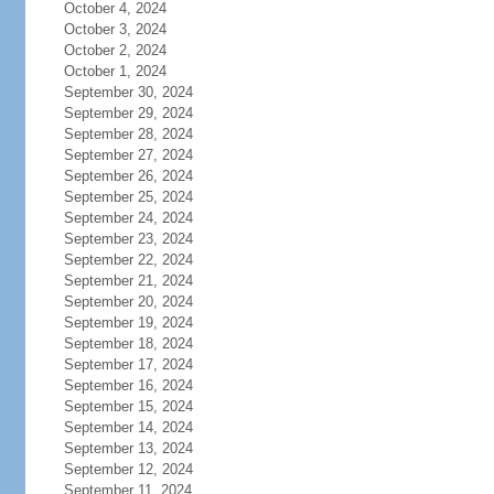
October 4, 2024
October 3, 2024
October 2, 2024
October 1, 2024
September 30, 2024
September 29, 2024
September 28, 2024
September 27, 2024
September 26, 2024
September 25, 2024
September 24, 2024
September 23, 2024
September 22, 2024
September 21, 2024
September 20, 2024
September 19, 2024
September 18, 2024
September 17, 2024
September 16, 2024
September 15, 2024
September 14, 2024
September 13, 2024
September 12, 2024
September 11, 2024