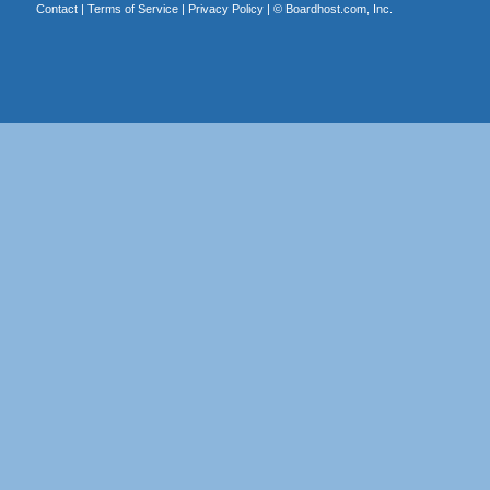
Contact
|
Terms of Service
|
Privacy Policy
| ©
Boardhost.com, Inc.