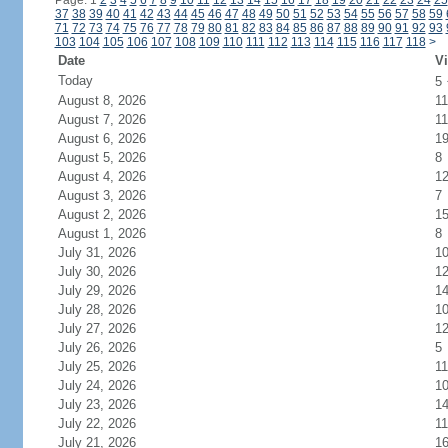
Page: 1
2
3
4
5
6
7
8
9
10
11
12
13
14
15
16
17
18
19
20
21
22
23
24
25
37
38
39
40
41
42
43
44
45
46
47
48
49
50
51
52
53
54
55
56
57
58
59
71
72
73
74
75
76
77
78
79
80
81
82
83
84
85
86
87
88
89
90
91
92
93
103
104
105
106
107
108
109
110
111
112
113
114
115
116
117
118
>
Date
Vi
Today
5
August 8, 2026
11
August 7, 2026
11
August 6, 2026
1
August 5, 2026
8
August 4, 2026
1
August 3, 2026
7
August 2, 2026
1
August 1, 2026
8
July 31, 2026
1
July 30, 2026
1
July 29, 2026
1
July 28, 2026
1
July 27, 2026
1
July 26, 2026
5
July 25, 2026
11
July 24, 2026
1
July 23, 2026
1
July 22, 2026
11
July 21, 2026
1