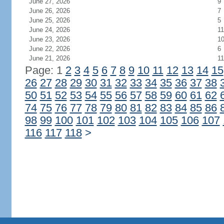
June 27, 2026
9
June 26, 2026
7
June 25, 2026
5
June 24, 2026
11
June 23, 2026
1
June 22, 2026
6
June 21, 2026
11
Page: 1
2
3
4
5
6
7
8
9
10
11
12
13
14
15
26
27
28
29
30
31
32
33
34
35
36
37
38
50
51
52
53
54
55
56
57
58
59
60
61
62
74
75
76
77
78
79
80
81
82
83
84
85
86
98
99
100
101
102
103
104
105
106
107
116
117
118
>