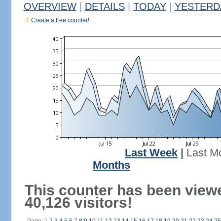
OVERVIEW
|
DETAILS
|
TODAY
|
YESTERD
Create a free counter!
Last Week
|
Last M
Months
This counter has been view
40,126 visitors!