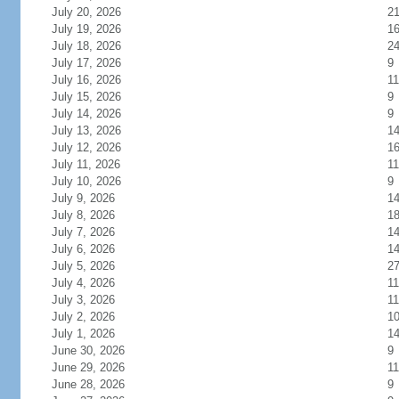
July 20, 2026
2
July 19, 2026
1
July 18, 2026
2
July 17, 2026
9
July 16, 2026
11
July 15, 2026
9
July 14, 2026
9
July 13, 2026
1
July 12, 2026
1
July 11, 2026
11
July 10, 2026
9
July 9, 2026
1
July 8, 2026
1
July 7, 2026
1
July 6, 2026
1
July 5, 2026
2
July 4, 2026
11
July 3, 2026
11
July 2, 2026
1
July 1, 2026
1
June 30, 2026
9
June 29, 2026
11
June 28, 2026
9