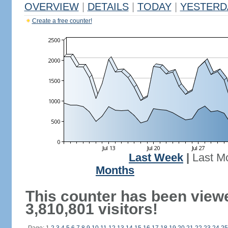
OVERVIEW
|
DETAILS
|
TODAY
|
YESTERD
Create a free counter!
Last Week
|
Last M
Months
This counter has been view
3,810,801 visitors!