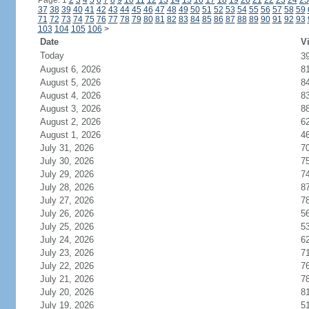
Page: 1
2
3
4
5
6
7
8
9
10
11
12
13
14
15
16
17
18
19
20
21
22
23
24
25
37
38
39
40
41
42
43
44
45
46
47
48
49
50
51
52
53
54
55
56
57
58
59
71
72
73
74
75
76
77
78
79
80
81
82
83
84
85
86
87
88
89
90
91
92
93
103
104
105
106
>
Date
Vi
Today
3
August 6, 2026
8
August 5, 2026
8
August 4, 2026
8
August 3, 2026
8
August 2, 2026
6
August 1, 2026
4
July 31, 2026
7
July 30, 2026
7
July 29, 2026
7
July 28, 2026
8
July 27, 2026
7
July 26, 2026
5
July 25, 2026
5
July 24, 2026
6
July 23, 2026
7
July 22, 2026
7
July 21, 2026
7
July 20, 2026
8
July 19, 2026
5