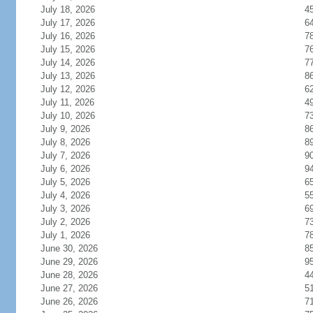
July 18, 2026
4
July 17, 2026
6
July 16, 2026
7
July 15, 2026
7
July 14, 2026
7
July 13, 2026
8
July 12, 2026
6
July 11, 2026
4
July 10, 2026
7
July 9, 2026
8
July 8, 2026
8
July 7, 2026
9
July 6, 2026
9
July 5, 2026
6
July 4, 2026
5
July 3, 2026
6
July 2, 2026
7
July 1, 2026
7
June 30, 2026
8
June 29, 2026
9
June 28, 2026
4
June 27, 2026
5
June 26, 2026
7