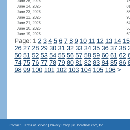
June 25, 2026
7
June 24, 2026
8
June 23, 2026
8
June 22, 2026
9
June 21, 2026
5
June 20, 2026
5
June 19, 2026
6
Page: 1
2
3
4
5
6
7
8
9
10
11
12
13
14
15
26
27
28
29
30
31
32
33
34
35
36
37
38
50
51
52
53
54
55
56
57
58
59
60
61
62
74
75
76
77
78
79
80
81
82
83
84
85
86
98
99
100
101
102
103
104
105
106
>
Contact
|
Terms of Service
|
Privacy Policy
| ©
Boardhost.com, Inc.