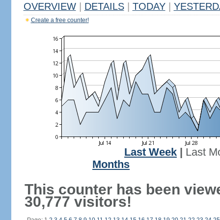
OVERVIEW
|
DETAILS
|
TODAY
|
YESTERD
Create a free counter!
Last Week
|
Last M
Months
This counter has been view
30,777 visitors!