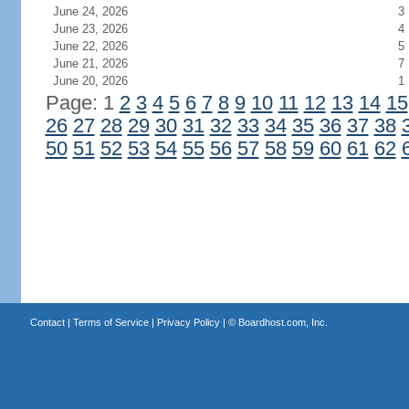
June 24, 2026
3
June 23, 2026
4
June 22, 2026
5
June 21, 2026
7
June 20, 2026
1
Page: 1
2
3
4
5
6
7
8
9
10
11
12
13
14
15
26
27
28
29
30
31
32
33
34
35
36
37
38
50
51
52
53
54
55
56
57
58
59
60
61
62
Contact
|
Terms of Service
|
Privacy Policy
| ©
Boardhost.com, Inc.