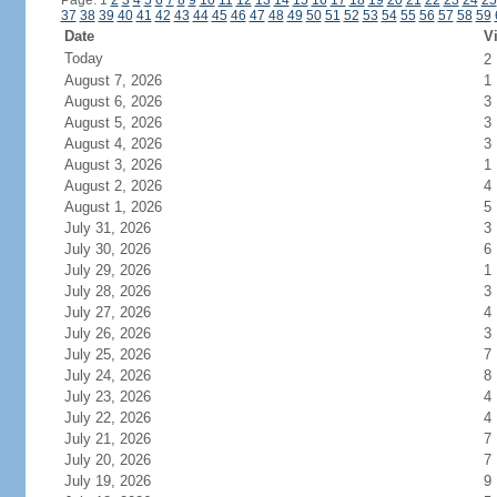
Page: 1
2
3
4
5
6
7
8
9
10
11
12
13
14
15
16
17
18
19
20
21
22
23
24
25
37
38
39
40
41
42
43
44
45
46
47
48
49
50
51
52
53
54
55
56
57
58
59
Date
Vi
Today
2
August 7, 2026
1
August 6, 2026
3
August 5, 2026
3
August 4, 2026
3
August 3, 2026
1
August 2, 2026
4
August 1, 2026
5
July 31, 2026
3
July 30, 2026
6
July 29, 2026
1
July 28, 2026
3
July 27, 2026
4
July 26, 2026
3
July 25, 2026
7
July 24, 2026
8
July 23, 2026
4
July 22, 2026
4
July 21, 2026
7
July 20, 2026
7
July 19, 2026
9