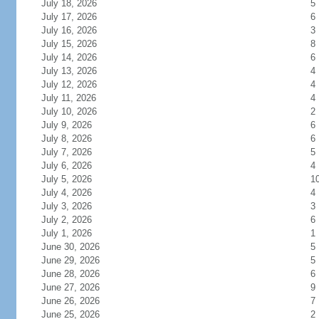
July 18, 2026
5
July 17, 2026
6
July 16, 2026
3
July 15, 2026
8
July 14, 2026
6
July 13, 2026
4
July 12, 2026
4
July 11, 2026
4
July 10, 2026
2
July 9, 2026
6
July 8, 2026
6
July 7, 2026
5
July 6, 2026
4
July 5, 2026
1
July 4, 2026
4
July 3, 2026
3
July 2, 2026
6
July 1, 2026
1
June 30, 2026
5
June 29, 2026
5
June 28, 2026
6
June 27, 2026
9
June 26, 2026
7
June 25, 2026
2