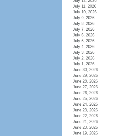
July 12, 2026
July 11, 2026
July 10, 2026
July 9, 2026
July 8, 2026
July 7, 2026
July 6, 2026
July 5, 2026
July 4, 2026
July 3, 2026
July 2, 2026
July 1, 2026
June 30, 2026
June 29, 2026
June 28, 2026
June 27, 2026
June 26, 2026
June 25, 2026
June 24, 2026
June 23, 2026
June 22, 2026
June 21, 2026
June 20, 2026
June 19, 2026