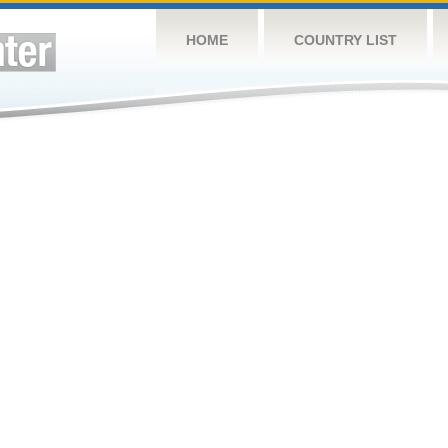
HOME
COUNTRY LIST