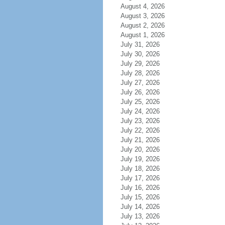
August 4, 2026
August 3, 2026
August 2, 2026
August 1, 2026
July 31, 2026
July 30, 2026
July 29, 2026
July 28, 2026
July 27, 2026
July 26, 2026
July 25, 2026
July 24, 2026
July 23, 2026
July 22, 2026
July 21, 2026
July 20, 2026
July 19, 2026
July 18, 2026
July 17, 2026
July 16, 2026
July 15, 2026
July 14, 2026
July 13, 2026