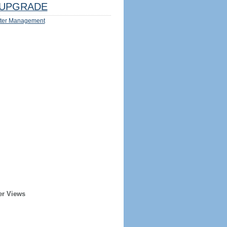
UPGRADE
ter Management
er Views