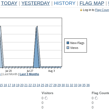
TODAY
|
YESTERDAY
|
HISTORY
|
FLAG MAP
|
Log in to
Flag Coun
k
|
Last Month
|
Last 3 Months
15
16
17
18
19
20
21
22
23
24
25
26
27
28
29
30
31
32
33
34
35
36
Visitors
Flag Count
0
0
0
0
0
0