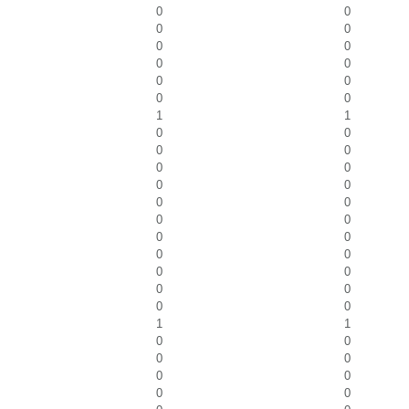
0
0
0
0
0
0
0
0
0
0
0
0
1
1
0
0
0
0
0
0
0
0
0
0
0
0
0
0
0
0
0
0
0
0
0
0
1
1
0
0
0
0
0
0
0
0