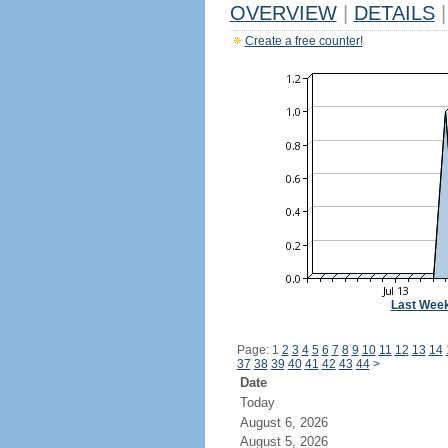
OVERVIEW
|
DETAILS
|
Create a free counter!
Last Wee
Page: 1
2
3
4
5
6
7
8
9
10
11
12
13
14
37
38
39
40
41
42
43
44
>
Date
Today
August 6, 2026
August 5, 2026