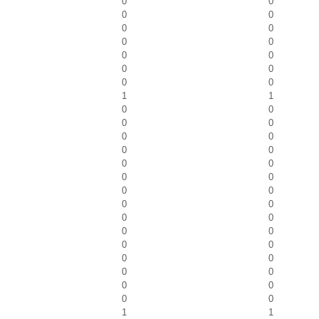
0
0
0
0
0
0
0
0
0
0
0
0
0
0
1
1
0
0
0
0
0
0
0
0
0
0
0
0
0
0
0
0
0
0
0
0
0
0
0
0
0
0
0
0
0
0
1
1