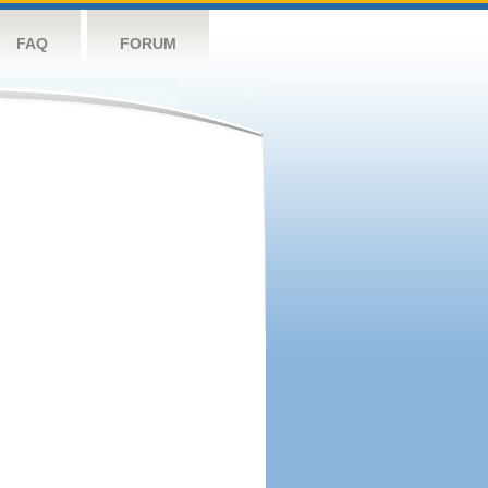
FAQ
FORUM