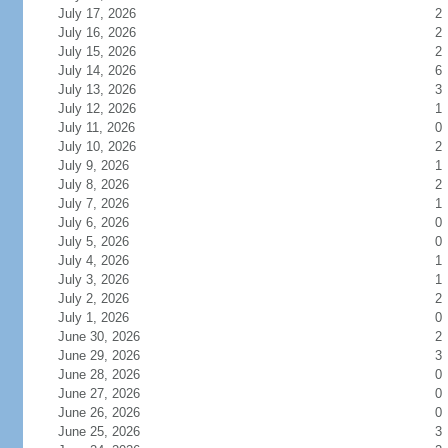
July 17, 2026
2
July 16, 2026
2
July 15, 2026
2
July 14, 2026
6
July 13, 2026
3
July 12, 2026
1
July 11, 2026
0
July 10, 2026
2
July 9, 2026
1
July 8, 2026
2
July 7, 2026
1
July 6, 2026
0
July 5, 2026
0
July 4, 2026
1
July 3, 2026
1
July 2, 2026
2
July 1, 2026
0
June 30, 2026
2
June 29, 2026
3
June 28, 2026
0
June 27, 2026
0
June 26, 2026
0
June 25, 2026
3