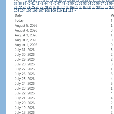
Page: 1
2
3
4
5
6
7
8
9
10
11
12
13
14
15
16
17
18
19
20
21
22
23
24
25
37
38
39
40
41
42
43
44
45
46
47
48
49
50
51
52
53
54
55
56
57
58
59
71
72
73
74
75
76
77
78
79
80
81
82
83
84
85
86
87
88
89
90
91
92
93
103
104
105
106
107
108
109
110
111
112
>
Date
Vi
Today
1
August 5, 2026
1
August 4, 2026
3
August 3, 2026
1
August 2, 2026
0
August 1, 2026
0
July 31, 2026
3
July 30, 2026
2
July 29, 2026
2
July 28, 2026
3
July 27, 2026
1
July 26, 2026
3
July 25, 2026
4
July 24, 2026
5
July 23, 2026
1
July 22, 2026
4
July 21, 2026
4
July 20, 2026
2
July 19, 2026
1
July 18, 2026
2