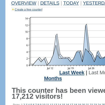
OVERVIEW
|
DETAILS
|
TODAY
|
YESTERD
Create a free counter!
Last Week
|
Last M
Months
This counter has been view
17,212 visitors!