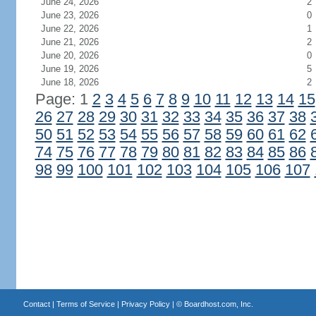
June 24, 2026
2
June 23, 2026
0
June 22, 2026
1
June 21, 2026
2
June 20, 2026
0
June 19, 2026
5
June 18, 2026
2
Page: 1
2
3
4
5
6
7
8
9
10
11
12
13
14
15
26
27
28
29
30
31
32
33
34
35
36
37
38
50
51
52
53
54
55
56
57
58
59
60
61
62
74
75
76
77
78
79
80
81
82
83
84
85
86
98
99
100
101
102
103
104
105
106
107
Contact
|
Terms of Service
|
Privacy Policy
| ©
Boardhost.com, Inc.