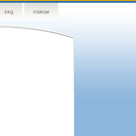
FAQ
FORUM