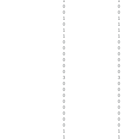
1
1
0
0
0
0
1
1
0
1
1
1
1
1
0
0
0
0
0
0
0
0
0
0
0
0
3
3
0
0
0
0
0
0
0
0
0
0
0
0
0
0
0
0
1
1
1
1