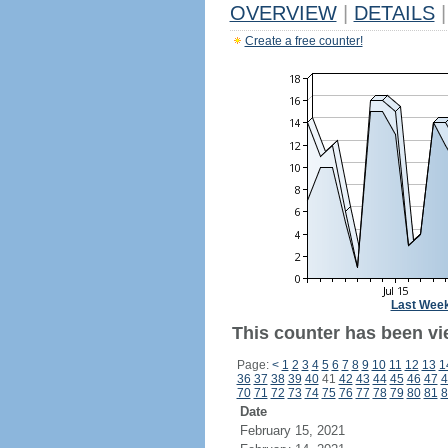
OVERVIEW
|
DETAILS
|
Create a free counter!
Last Wee
This counter has been vie
Page:
<
1
2
3
4
5
6
7
8
9
10
11
12
13
1
36
37
38
39
40
41
42
43
44
45
46
47
4
70
71
72
73
74
75
76
77
78
79
80
81
8
Date
February 15, 2021