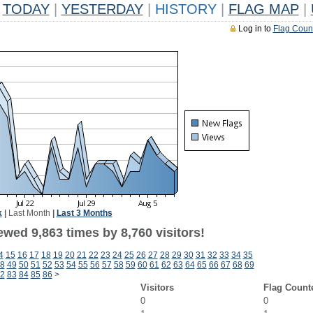
TODAY
|
YESTERDAY
|
HISTORY
|
FLAG MAP
|
Log in to
Flag Coun
k
|
Last Month
|
Last 3 Months
wed 9,863 times by 8,760 visitors!
4
15
16
17
18
19
20
21
22
23
24
25
26
27
28
29
30
31
32
33
34
35
8
49
50
51
52
53
54
55
56
57
58
59
60
61
62
63
64
65
66
67
68
69
2
83
84
85
86
>
Visitors
Flag Count
0
0