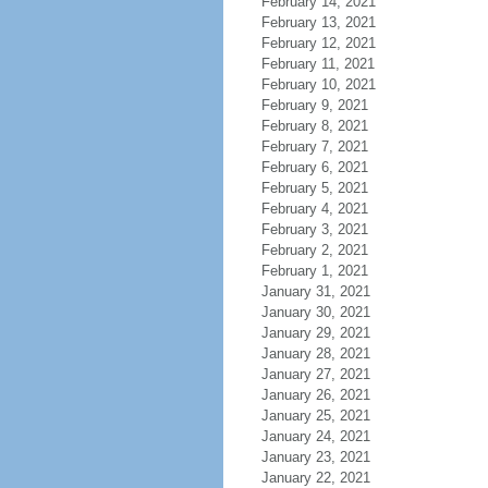
February 14, 2021
February 13, 2021
February 12, 2021
February 11, 2021
February 10, 2021
February 9, 2021
February 8, 2021
February 7, 2021
February 6, 2021
February 5, 2021
February 4, 2021
February 3, 2021
February 2, 2021
February 1, 2021
January 31, 2021
January 30, 2021
January 29, 2021
January 28, 2021
January 27, 2021
January 26, 2021
January 25, 2021
January 24, 2021
January 23, 2021
January 22, 2021