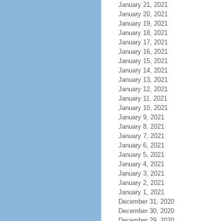
January 21, 2021
January 20, 2021
January 19, 2021
January 18, 2021
January 17, 2021
January 16, 2021
January 15, 2021
January 14, 2021
January 13, 2021
January 12, 2021
January 11, 2021
January 10, 2021
January 9, 2021
January 8, 2021
January 7, 2021
January 6, 2021
January 5, 2021
January 4, 2021
January 3, 2021
January 2, 2021
January 1, 2021
December 31, 2020
December 30, 2020
December 29, 2020