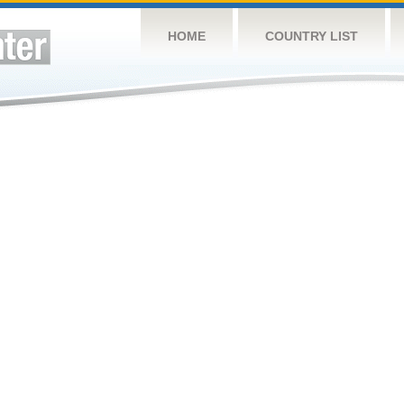
HOME
COUNTRY LIST