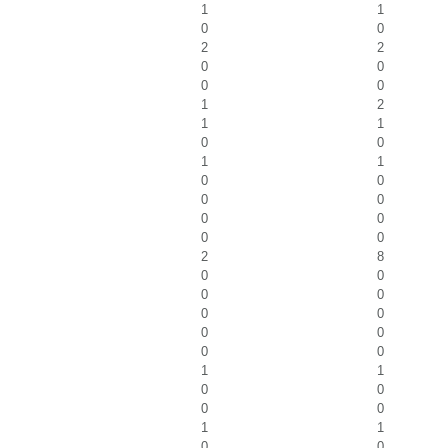
1
1
0
0
2
2
0
0
0
0
1
2
1
1
0
0
1
1
0
0
0
0
0
0
0
0
2
8
0
0
0
0
0
0
0
0
0
0
1
1
0
0
0
0
1
1
0
0