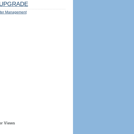
UPGRADE
ter Management
er Views