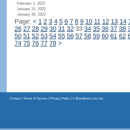
February 1, 2022
January 31, 2022
January 30, 2022
Page:
<
1
2
3
4
5
6
7
8
9
10
11
12
13
14
26
27
28
29
30
31
32
33
34
35
36
37
38
50
51
52
53
54
55
56
57
58
59
60
61
62
74
75
76
77
78
>
Contact
|
Terms of Service
|
Privacy Policy
| ©
Boardhost.com, Inc.