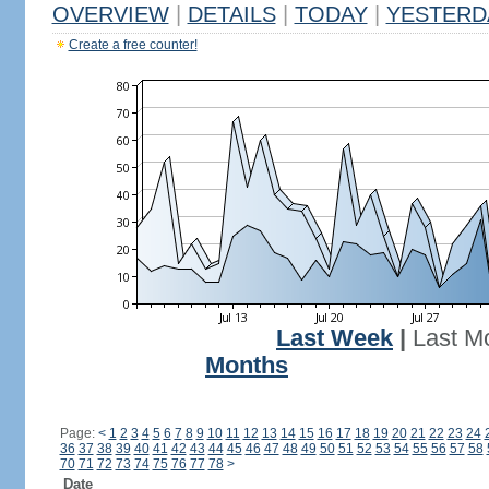
OVERVIEW
|
DETAILS
|
TODAY
|
YESTERD
Create a free counter!
Last Week
|
Last M
Months
Page:
<
1
2
3
4
5
6
7
8
9
10
11
12
13
14
15
16
17
18
19
20
21
22
23
24
36
37
38
39
40
41
42
43
44
45
46
47
48
49
50
51
52
53
54
55
56
57
58
70
71
72
73
74
75
76
77
78
>
Date