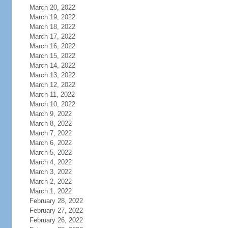
March 20, 2022
March 19, 2022
March 18, 2022
March 17, 2022
March 16, 2022
March 15, 2022
March 14, 2022
March 13, 2022
March 12, 2022
March 11, 2022
March 10, 2022
March 9, 2022
March 8, 2022
March 7, 2022
March 6, 2022
March 5, 2022
March 4, 2022
March 3, 2022
March 2, 2022
March 1, 2022
February 28, 2022
February 27, 2022
February 26, 2022