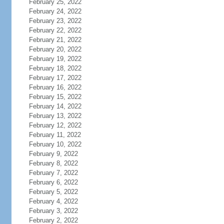
February 25, 2022
February 24, 2022
February 23, 2022
February 22, 2022
February 21, 2022
February 20, 2022
February 19, 2022
February 18, 2022
February 17, 2022
February 16, 2022
February 15, 2022
February 14, 2022
February 13, 2022
February 12, 2022
February 11, 2022
February 10, 2022
February 9, 2022
February 8, 2022
February 7, 2022
February 6, 2022
February 5, 2022
February 4, 2022
February 3, 2022
February 2, 2022