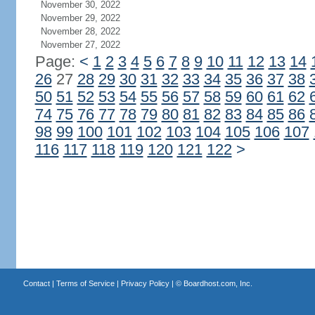
November 30, 2022
November 29, 2022
November 28, 2022
November 27, 2022
Page:
<
1
2
3
4
5
6
7
8
9
10
11
12
13
14
26
27
28
29
30
31
32
33
34
35
36
37
38
50
51
52
53
54
55
56
57
58
59
60
61
62
74
75
76
77
78
79
80
81
82
83
84
85
86
98
99
100
101
102
103
104
105
106
107
116
117
118
119
120
121
122
>
Contact
|
Terms of Service
|
Privacy Policy
| ©
Boardhost.com, Inc.