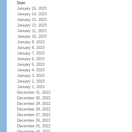
Date
January 15, 2023
January 14, 2023
January 13, 2023
January 12, 2023
January 11, 2023
January 10, 2023
January 9, 2023
January 8, 2023
January 7, 2023
January 6, 2023
January 5, 2023
January 4, 2023
January 3, 2023
January 2, 2023
January 1, 2023
December 31, 2022
December 30, 2022
December 29, 2022
December 28, 2022
December 27, 2022
December 26, 2022
December 25, 2022
December 24, 2022