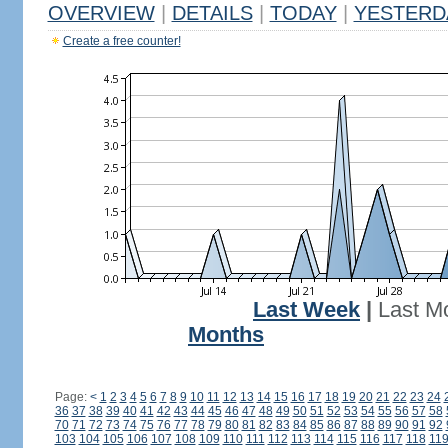
OVERVIEW
|
DETAILS
|
TODAY
|
YESTERD
Create a free counter!
Last Week
|
Last M
Months
Page:
<
1
2
3
4
5
6
7
8
9
10
11
12
13
14
15
16
17
18
19
20
21
22
23
24
36
37
38
39
40
41
42
43
44
45
46
47
48
49
50
51
52
53
54
55
56
57
58
70
71
72
73
74
75
76
77
78
79
80
81
82
83
84
85
86
87
88
89
90
91
92
103
104
105
106
107
108
109
110
111
112
113
114
115
116
117
118
11