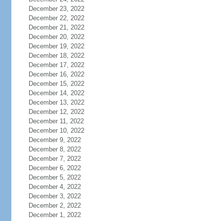
December 23, 2022
December 22, 2022
December 21, 2022
December 20, 2022
December 19, 2022
December 18, 2022
December 17, 2022
December 16, 2022
December 15, 2022
December 14, 2022
December 13, 2022
December 12, 2022
December 11, 2022
December 10, 2022
December 9, 2022
December 8, 2022
December 7, 2022
December 6, 2022
December 5, 2022
December 4, 2022
December 3, 2022
December 2, 2022
December 1, 2022