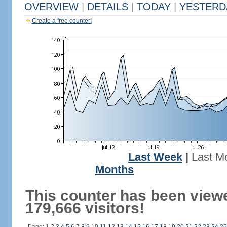
OVERVIEW
|
DETAILS
|
TODAY
|
YESTERD
Create a free counter!
Last Week
|
Last M
Months
This counter has been view
179,666 visitors!