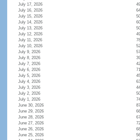
July 17, 2026
4
July 16, 2026
6
July 15, 2026
5
July 14, 2026
6
July 13, 2026
5
July 12, 2026
4
July 11, 2026
7
July 10, 2026
5
July 9, 2026
5
July 8, 2026
3
July 7, 2026
4
July 6, 2026
7
July 5, 2026
4
July 4, 2026
6
July 3, 2026
4
July 2, 2026
5
July 1, 2026
7
June 30, 2026
8
June 29, 2026
6
June 28, 2026
6
June 27, 2026
7
June 26, 2026
6
June 25, 2026
5