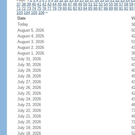
Page: 1
2
3
4
5
6
7
8
9
10
11
12
13
14
15
16
17
18
19
20
21
22
23
24
25
37
38
39
40
41
42
43
44
45
46
47
48
49
50
51
52
53
54
55
56
57
58
59
71
72
73
74
75
76
77
78
79
80
81
82
83
84
85
86
87
88
89
90
91
92
93
103
104
105
106
>
Date
Vi
Today
3
August 5, 2026
5
August 4, 2026
4
August 3, 2026
5
August 2, 2026
4
August 1, 2026
3
July 31, 2026
5
July 30, 2026
4
July 29, 2026
4
July 28, 2026
4
July 27, 2026
4
July 26, 2026
4
July 25, 2026
4
July 24, 2026
4
July 23, 2026
4
July 22, 2026
7
July 21, 2026
4
July 20, 2026
7
July 19, 2026
5
July 18, 2026
5