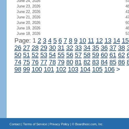
June 24, 2026
5
June 23, 2026
4
June 22, 2026
4
June 21, 2026
4
June 20, 2026
6
June 19, 2026
4
June 18, 2026
5
Page: 1
2
3
4
5
6
7
8
9
10
11
12
13
14
15
26
27
28
29
30
31
32
33
34
35
36
37
38
50
51
52
53
54
55
56
57
58
59
60
61
62
74
75
76
77
78
79
80
81
82
83
84
85
86
98
99
100
101
102
103
104
105
106
>
Contact
|
Terms of Service
|
Privacy Policy
| ©
Boardhost.com, Inc.