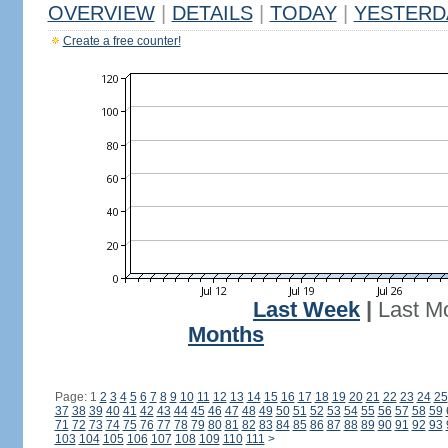
OVERVIEW
|
DETAILS
|
TODAY
|
YESTERD
Create a free counter!
Last Week
|
Last M
Months
Page: 1
2
3
4
5
6
7
8
9
10
11
12
13
14
15
16
17
18
19
20
21
22
23
24
25
37
38
39
40
41
42
43
44
45
46
47
48
49
50
51
52
53
54
55
56
57
58
59
71
72
73
74
75
76
77
78
79
80
81
82
83
84
85
86
87
88
89
90
91
92
93
103
104
105
106
107
108
109
110
111
>