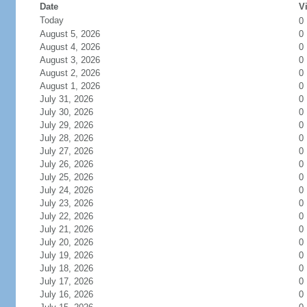
Date
Vi
Today
0
August 5, 2026
0
August 4, 2026
0
August 3, 2026
0
August 2, 2026
0
August 1, 2026
0
July 31, 2026
0
July 30, 2026
0
July 29, 2026
0
July 28, 2026
0
July 27, 2026
0
July 26, 2026
0
July 25, 2026
0
July 24, 2026
0
July 23, 2026
0
July 22, 2026
0
July 21, 2026
0
July 20, 2026
0
July 19, 2026
0
July 18, 2026
0
July 17, 2026
0
July 16, 2026
0