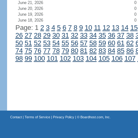
June 21, 2026
0
June 20, 2026
0
June 19, 2026
0
June 18, 2026
0
Page: 1
2
3
4
5
6
7
8
9
10
11
12
13
14
15
26
27
28
29
30
31
32
33
34
35
36
37
38
50
51
52
53
54
55
56
57
58
59
60
61
62
74
75
76
77
78
79
80
81
82
83
84
85
86
98
99
100
101
102
103
104
105
106
107
Contact
|
Terms of Service
|
Privacy Policy
| ©
Boardhost.com, Inc.