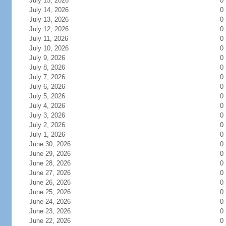
July 15, 2026
0
July 14, 2026
0
July 13, 2026
0
July 12, 2026
0
July 11, 2026
0
July 10, 2026
0
July 9, 2026
0
July 8, 2026
0
July 7, 2026
0
July 6, 2026
0
July 5, 2026
0
July 4, 2026
0
July 3, 2026
0
July 2, 2026
0
July 1, 2026
0
June 30, 2026
0
June 29, 2026
0
June 28, 2026
0
June 27, 2026
0
June 26, 2026
0
June 25, 2026
0
June 24, 2026
0
June 23, 2026
0
June 22, 2026
0