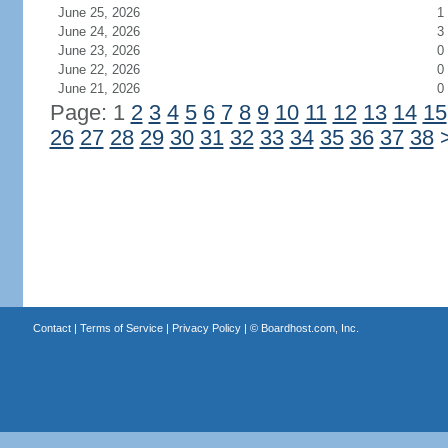
June 25, 2026
1
June 24, 2026
3
June 23, 2026
0
June 22, 2026
0
June 21, 2026
0
Page: 1
2
3
4
5
6
7
8
9
10
11
12
13
14
15
26
27
28
29
30
31
32
33
34
35
36
37
38
Contact
|
Terms of Service
|
Privacy Policy
| ©
Boardhost.com, Inc.