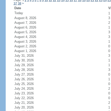
Page: 1
2
3
4
5
6
7
8
9
10
11
12
13
14
15
16
17
18
19
20
21
22
23
24
25
37
38
>
Date
V
Today
1
August 8, 2026
3
August 7, 2026
2
August 6, 2026
1
August 5, 2026
3
August 4, 2026
3
August 3, 2026
1
August 2, 2026
0
August 1, 2026
0
July 31, 2026
3
July 30, 2026
1
July 29, 2026
1
July 28, 2026
3
July 27, 2026
0
July 26, 2026
1
July 25, 2026
0
July 24, 2026
2
July 23, 2026
0
July 22, 2026
0
July 21, 2026
2
July 20, 2026
1