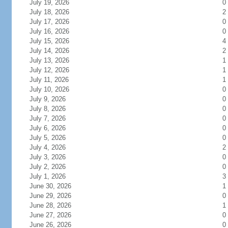
July 19, 2026
0
July 18, 2026
2
July 17, 2026
0
July 16, 2026
0
July 15, 2026
4
July 14, 2026
2
July 13, 2026
1
July 12, 2026
1
July 11, 2026
1
July 10, 2026
0
July 9, 2026
0
July 8, 2026
0
July 7, 2026
0
July 6, 2026
0
July 5, 2026
0
July 4, 2026
2
July 3, 2026
0
July 2, 2026
0
July 1, 2026
3
June 30, 2026
1
June 29, 2026
0
June 28, 2026
1
June 27, 2026
0
June 26, 2026
0