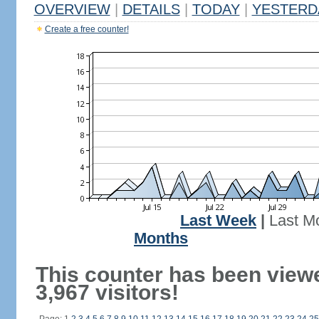
OVERVIEW
|
DETAILS
|
TODAY
|
YESTERD
Create a free counter!
Last Week
|
Last M
Months
This counter has been view
3,967 visitors!