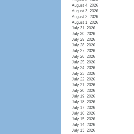
August 4, 2026
August 3, 2026
August 2, 2026
August 1, 2026
July 31, 2026
July 30, 2026
July 29, 2026
July 28, 2026
July 27, 2026
July 26, 2026
July 25, 2026
July 24, 2026
July 23, 2026
July 22, 2026
July 21, 2026
July 20, 2026
July 19, 2026
July 18, 2026
July 17, 2026
July 16, 2026
July 15, 2026
July 14, 2026
July 13, 2026