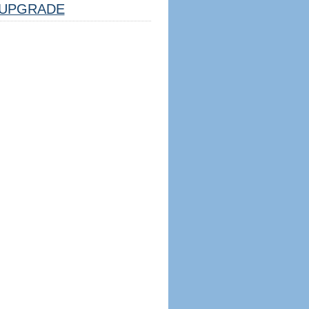
UPGRADE