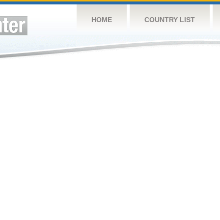
HOME
COUNTRY LIST