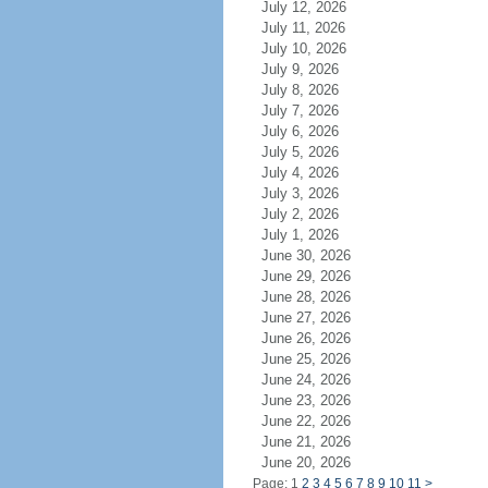
July 12, 2026
July 11, 2026
July 10, 2026
July 9, 2026
July 8, 2026
July 7, 2026
July 6, 2026
July 5, 2026
July 4, 2026
July 3, 2026
July 2, 2026
July 1, 2026
June 30, 2026
June 29, 2026
June 28, 2026
June 27, 2026
June 26, 2026
June 25, 2026
June 24, 2026
June 23, 2026
June 22, 2026
June 21, 2026
June 20, 2026
Page: 1
2
3
4
5
6
7
8
9
10
11
>