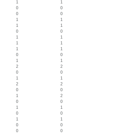
1
1
0
0
0
0
1
1
1
1
0
0
1
1
1
1
1
1
0
0
1
1
2
2
0
0
1
1
2
2
0
0
1
2
0
0
1
1
0
0
1
1
0
0
0
0