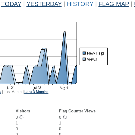
TODAY
|
YESTERDAY
|
HISTORY
|
FLAG MAP
|
k
|
Last Month
|
Last 3 Months
Visitors
Flag Counter Views
0
0
1
1
0
0
0
0