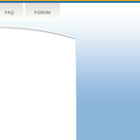
FAQ
FORUM