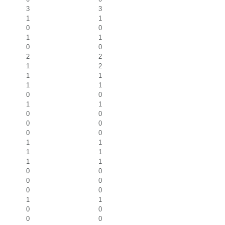
3
3
1
1
0
0
1
1
0
0
2
2
1
2
1
1
1
1
0
0
1
1
0
0
0
0
0
0
1
1
1
1
1
1
0
0
0
0
0
0
1
1
0
0
0
0