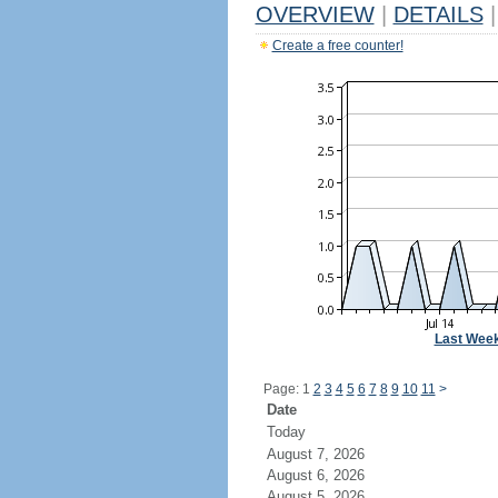
OVERVIEW
|
DETAILS
|
Create a free counter!
Last Wee
Page: 1
2
3
4
5
6
7
8
9
10
11
>
Date
Today
August 7, 2026
August 6, 2026
August 5, 2026