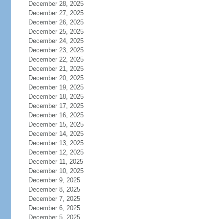
December 28, 2025
December 27, 2025
December 26, 2025
December 25, 2025
December 24, 2025
December 23, 2025
December 22, 2025
December 21, 2025
December 20, 2025
December 19, 2025
December 18, 2025
December 17, 2025
December 16, 2025
December 15, 2025
December 14, 2025
December 13, 2025
December 12, 2025
December 11, 2025
December 10, 2025
December 9, 2025
December 8, 2025
December 7, 2025
December 6, 2025
December 5, 2025