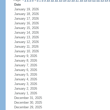
Page:
<
1
2
3
4
5
6
7
8
9
10
11
12
13
14
15
16
17
18
19
20
21
22
23
24
Date
January 19, 2026
January 18, 2026
January 17, 2026
January 16, 2026
January 15, 2026
January 14, 2026
January 13, 2026
January 12, 2026
January 11, 2026
January 10, 2026
January 9, 2026
January 8, 2026
January 7, 2026
January 6, 2026
January 5, 2026
January 4, 2026
January 3, 2026
January 2, 2026
January 1, 2026
December 31, 2025
December 30, 2025
December 29, 2025