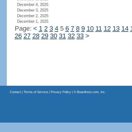
December 4, 2025
December 3, 2025
December 2, 2025
December 1, 2025
Page:
<
1
2
3
4
5
6
7
8
9
10
11
12
13
14
26
27
28
29
30
31
32
33
>
Contact
|
Terms of Service
|
Privacy Policy
| ©
Boardhost.com, Inc.