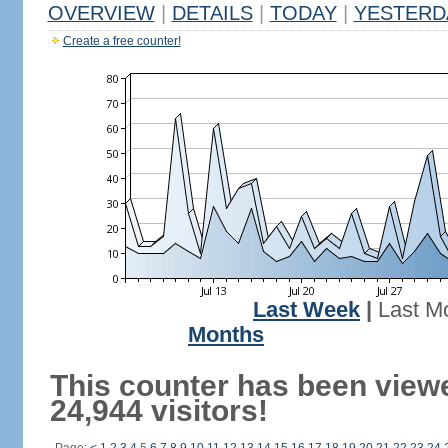
OVERVIEW
|
DETAILS
|
TODAY
|
YESTERD
Create a free counter!
Last Week
|
Last M
Months
This counter has been view
24,944 visitors!