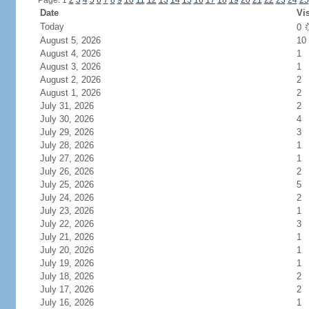
Page: 1
2
3
4
5
6
7
8
9
10
11
12
13
14
15
16
17
18
19
20
21
22
23
24
25
Date
Vis
Today
0
August 5, 2026
10
August 4, 2026
1
August 3, 2026
1
August 2, 2026
2
August 1, 2026
2
July 31, 2026
2
July 30, 2026
4
July 29, 2026
3
July 28, 2026
1
July 27, 2026
1
July 26, 2026
2
July 25, 2026
5
July 24, 2026
2
July 23, 2026
1
July 22, 2026
3
July 21, 2026
1
July 20, 2026
1
July 19, 2026
1
July 18, 2026
2
July 17, 2026
2
July 16, 2026
1