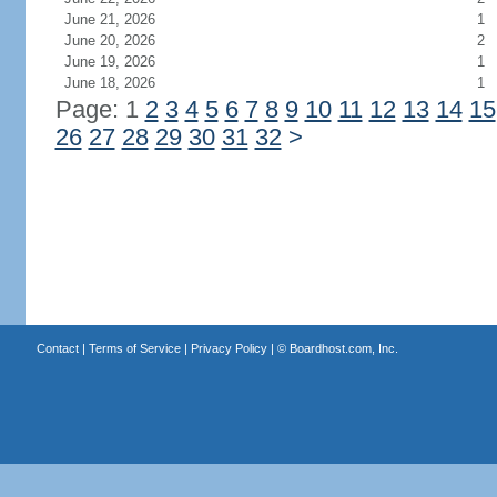
June 21, 2026
1
June 20, 2026
2
June 19, 2026
1
June 18, 2026
1
Page: 1
2
3
4
5
6
7
8
9
10
11
12
13
14
15
26
27
28
29
30
31
32
>
Contact
|
Terms of Service
|
Privacy Policy
| ©
Boardhost.com, Inc.