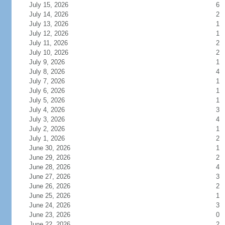
July 15, 2026
6
July 14, 2026
2
July 13, 2026
1
July 12, 2026
1
July 11, 2026
2
July 10, 2026
2
July 9, 2026
1
July 8, 2026
4
July 7, 2026
1
July 6, 2026
1
July 5, 2026
1
July 4, 2026
3
July 3, 2026
4
July 2, 2026
1
July 1, 2026
2
June 30, 2026
1
June 29, 2026
2
June 28, 2026
4
June 27, 2026
3
June 26, 2026
2
June 25, 2026
1
June 24, 2026
3
June 23, 2026
0
June 22, 2026
2