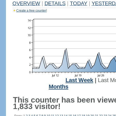
OVERVIEW
|
DETAILS
|
TODAY
|
YESTERD
Create a free counter!
Last Week
|
Last M
Months
This counter has been view
1,833 visitor!