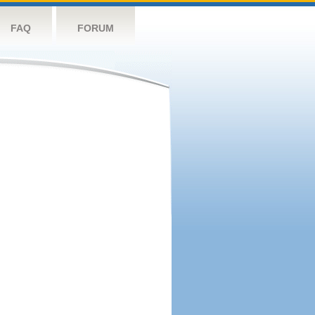
FAQ
FORUM