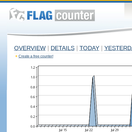
OVERVIEW
|
DETAILS
|
TODAY
|
YESTERD
Create a free counter!