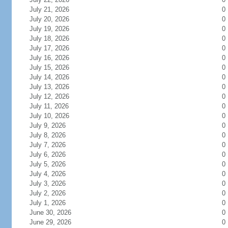
July 21, 2026
0
July 20, 2026
0
July 19, 2026
0
July 18, 2026
0
July 17, 2026
0
July 16, 2026
0
July 15, 2026
0
July 14, 2026
0
July 13, 2026
0
July 12, 2026
0
July 11, 2026
0
July 10, 2026
0
July 9, 2026
0
July 8, 2026
0
July 7, 2026
0
July 6, 2026
0
July 5, 2026
0
July 4, 2026
0
July 3, 2026
0
July 2, 2026
0
July 1, 2026
0
June 30, 2026
0
June 29, 2026
0