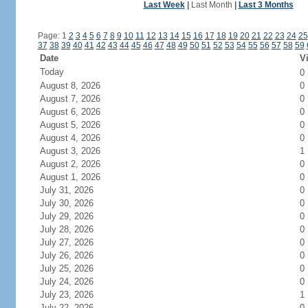
Last Week
|
Last Month
|
Last 3 Months
Page: 1
2
3
4
5
6
7
8
9
10
11
12
13
14
15
16
17
18
19
20
21
22
23
24
25
37
38
39
40
41
42
43
44
45
46
47
48
49
50
51
52
53
54
55
56
57
58
59
Date
Vi
Today
0
August 8, 2026
0
August 7, 2026
0
August 6, 2026
0
August 5, 2026
0
August 4, 2026
0
August 3, 2026
1
August 2, 2026
0
August 1, 2026
0
July 31, 2026
0
July 30, 2026
0
July 29, 2026
0
July 28, 2026
0
July 27, 2026
0
July 26, 2026
0
July 25, 2026
0
July 24, 2026
0
July 23, 2026
1
July 22, 2026
0