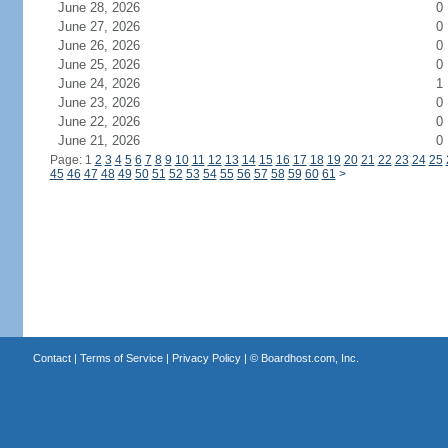
June 28, 2026
0
June 27, 2026
0
June 26, 2026
0
June 25, 2026
0
June 24, 2026
1
June 23, 2026
0
June 22, 2026
0
June 21, 2026
0
Page: 1
2
3
4
5
6
7
8
9
10
11
12
13
14
15
16
17
18
19
20
21
22
23
24
25
45
46
47
48
49
50
51
52
53
54
55
56
57
58
59
60
61
>
Contact
|
Terms of Service
|
Privacy Policy
| ©
Boardhost.com, Inc.