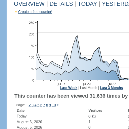
OVERVIEW
|
DETAILS
|
TODAY
|
YESTERD
Create a free counter!
Last Week
|
Last Month
|
Last 3 Months
This counter has been viewed 31,636 times by 
Page: 1
2
3
4
5
6
7
8
9
10
>
Date
Visitors
Today
0
August 6, 2026
1
August 5, 2026
0