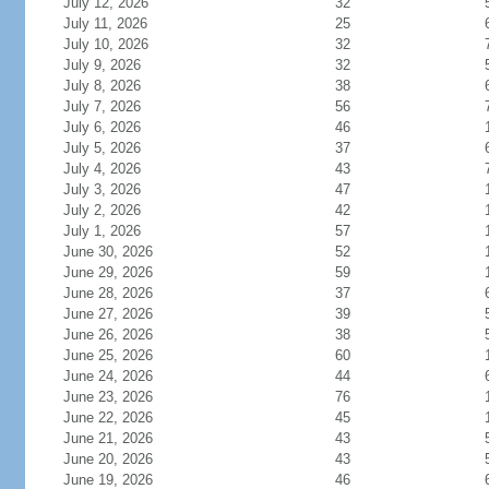
July 12, 2026
32
July 11, 2026
25
July 10, 2026
32
July 9, 2026
32
July 8, 2026
38
July 7, 2026
56
July 6, 2026
46
July 5, 2026
37
July 4, 2026
43
July 3, 2026
47
July 2, 2026
42
July 1, 2026
57
June 30, 2026
52
June 29, 2026
59
June 28, 2026
37
June 27, 2026
39
June 26, 2026
38
June 25, 2026
60
June 24, 2026
44
June 23, 2026
76
June 22, 2026
45
June 21, 2026
43
June 20, 2026
43
June 19, 2026
46