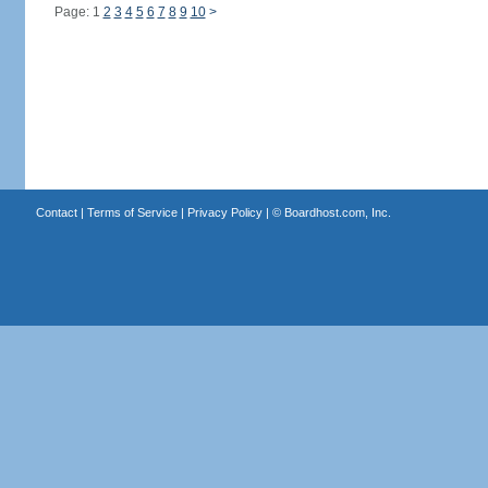
Page: 1
2
3
4
5
6
7
8
9
10
>
Contact
|
Terms of Service
|
Privacy Policy
| ©
Boardhost.com, Inc.