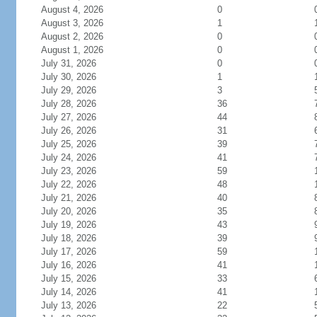
August 4, 2026
0
August 3, 2026
1
August 2, 2026
0
August 1, 2026
0
July 31, 2026
0
July 30, 2026
1
July 29, 2026
3
July 28, 2026
36
July 27, 2026
44
July 26, 2026
31
July 25, 2026
39
July 24, 2026
41
July 23, 2026
59
July 22, 2026
48
July 21, 2026
40
July 20, 2026
35
July 19, 2026
43
July 18, 2026
39
July 17, 2026
59
July 16, 2026
41
July 15, 2026
33
July 14, 2026
41
July 13, 2026
22