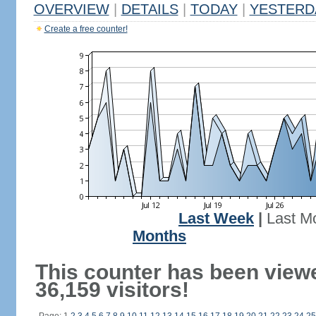
OVERVIEW
|
DETAILS
|
TODAY
|
YESTERD
Create a free counter!
Last Week
|
Last M
Months
This counter has been view
36,159 visitors!