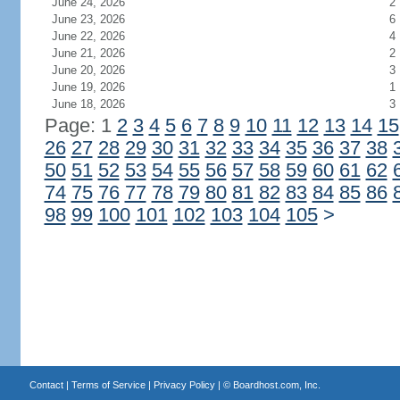
June 24, 2026
2
June 23, 2026
6
June 22, 2026
4
June 21, 2026
2
June 20, 2026
3
June 19, 2026
1
June 18, 2026
3
Page: 1
2
3
4
5
6
7
8
9
10
11
12
13
14
15
26
27
28
29
30
31
32
33
34
35
36
37
38
50
51
52
53
54
55
56
57
58
59
60
61
62
74
75
76
77
78
79
80
81
82
83
84
85
86
98
99
100
101
102
103
104
105
>
Contact
|
Terms of Service
|
Privacy Policy
| ©
Boardhost.com, Inc.