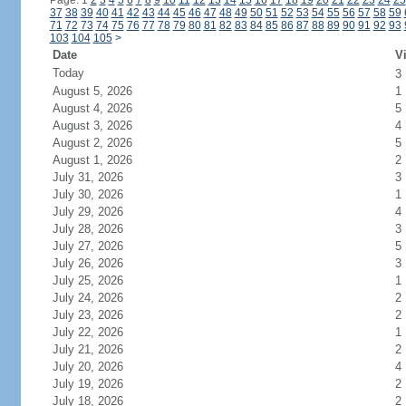
Page: 1
2
3
4
5
6
7
8
9
10
11
12
13
14
15
16
17
18
19
20
21
22
23
24
25
37
38
39
40
41
42
43
44
45
46
47
48
49
50
51
52
53
54
55
56
57
58
59
71
72
73
74
75
76
77
78
79
80
81
82
83
84
85
86
87
88
89
90
91
92
93
103
104
105
>
Date
Vi
Today
3
August 5, 2026
1
August 4, 2026
5
August 3, 2026
4
August 2, 2026
5
August 1, 2026
2
July 31, 2026
3
July 30, 2026
1
July 29, 2026
4
July 28, 2026
3
July 27, 2026
5
July 26, 2026
3
July 25, 2026
1
July 24, 2026
2
July 23, 2026
2
July 22, 2026
1
July 21, 2026
2
July 20, 2026
4
July 19, 2026
2
July 18, 2026
2