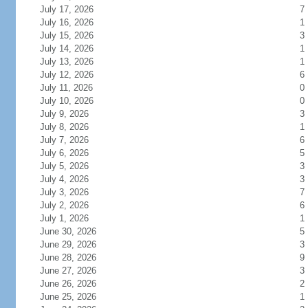
July 17, 2026
7
July 16, 2026
1
July 15, 2026
3
July 14, 2026
1
July 13, 2026
1
July 12, 2026
6
July 11, 2026
0
July 10, 2026
0
July 9, 2026
3
July 8, 2026
1
July 7, 2026
6
July 6, 2026
5
July 5, 2026
3
July 4, 2026
3
July 3, 2026
7
July 2, 2026
6
July 1, 2026
1
June 30, 2026
5
June 29, 2026
3
June 28, 2026
9
June 27, 2026
3
June 26, 2026
2
June 25, 2026
1