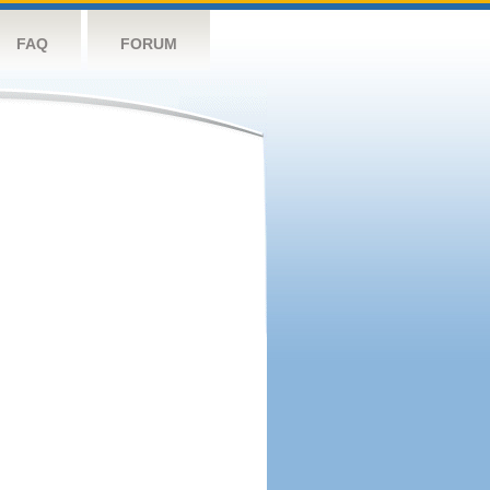
FAQ
FORUM