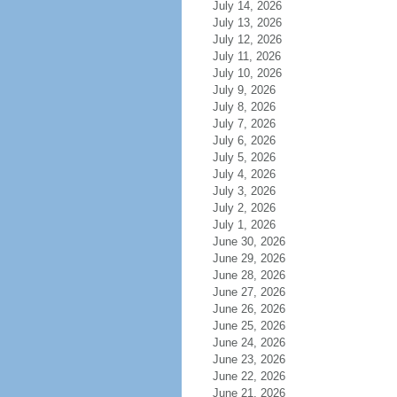
July 14, 2026
July 13, 2026
July 12, 2026
July 11, 2026
July 10, 2026
July 9, 2026
July 8, 2026
July 7, 2026
July 6, 2026
July 5, 2026
July 4, 2026
July 3, 2026
July 2, 2026
July 1, 2026
June 30, 2026
June 29, 2026
June 28, 2026
June 27, 2026
June 26, 2026
June 25, 2026
June 24, 2026
June 23, 2026
June 22, 2026
June 21, 2026