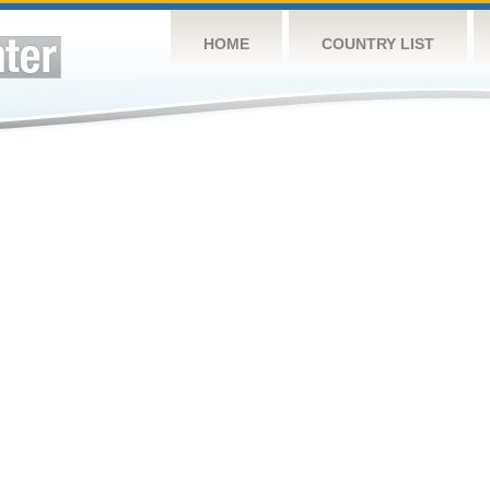
HOME
COUNTRY LIST