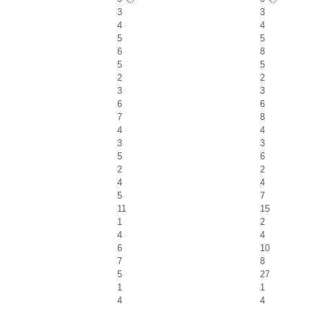
3
3
4
4
5
5
6
8
5
5
2
2
3
3
6
6
7
8
4
4
3
3
5
6
2
2
4
4
5
7
11
15
1
2
4
4
6
10
7
8
5
27
1
1
4
4