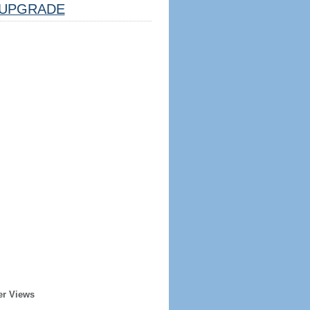
UPGRADE
er Views