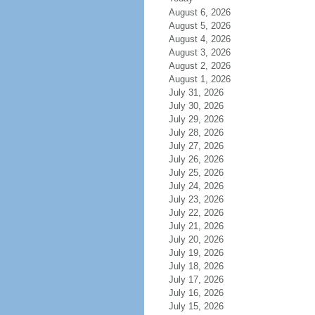
August 6, 2026
August 5, 2026
August 4, 2026
August 3, 2026
August 2, 2026
August 1, 2026
July 31, 2026
July 30, 2026
July 29, 2026
July 28, 2026
July 27, 2026
July 26, 2026
July 25, 2026
July 24, 2026
July 23, 2026
July 22, 2026
July 21, 2026
July 20, 2026
July 19, 2026
July 18, 2026
July 17, 2026
July 16, 2026
July 15, 2026