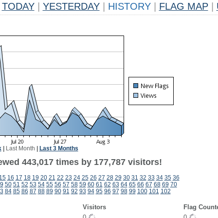
TODAY
|
YESTERDAY
|
HISTORY
|
FLAG MAP
|
k
|
Last Month
|
Last 3 Months
ewed 443,017 times by 177,787 visitors!
15
16
17
18
19
20
21
22
23
24
25
26
27
28
29
30
31
32
33
34
35
36
9
50
51
52
53
54
55
56
57
58
59
60
61
62
63
64
65
66
67
68
69
70
3
84
85
86
87
88
89
90
91
92
93
94
95
96
97
98
99
100
101
102
Visitors
Flag Count
0
0