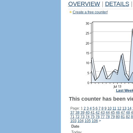
OVERVIEW
|
DETAILS
|
Create a free counter!
Last Wee
This counter has been vi
Page: 1
2
3
4
5
6
7
8
9
10
11
12
13
14
37
38
39
40
41
42
43
44
45
46
47
48
4
71
72
73
74
75
76
77
78
79
80
81
82
8
103
104
105
106
>
Date
Today