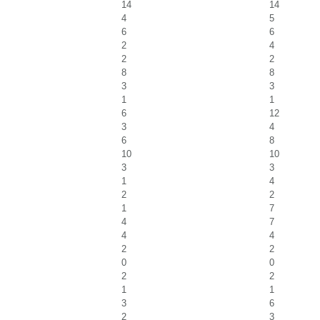
14
14
4
5
6
6
2
4
2
2
8
8
3
3
1
1
6
12
3
4
6
8
10
10
3
3
1
4
2
2
1
7
4
7
4
4
2
2
0
0
2
2
1
1
3
6
2
3