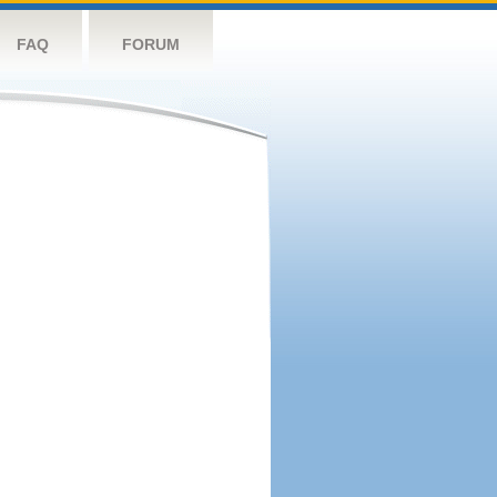
FAQ
FORUM