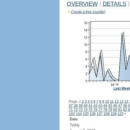
OVERVIEW
|
DETAILS
|
Create a free counter!
Last Wee
Page: 1
2
3
4
5
6
7
8
9
10
11
12
13
14
37
38
39
40
41
42
43
44
45
46
47
48
4
71
72
73
74
75
76
77
78
79
80
81
82
8
103
104
105
106
107
108
109
110
>
Date
Today