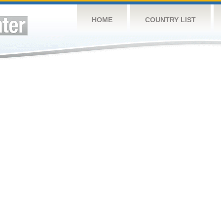
HOME
COUNTRY LIST