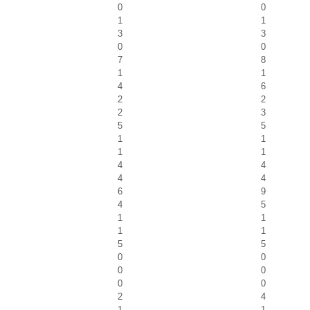
0
0
1
1
3
3
0
0
7
8
1
1
4
6
2
2
2
3
5
5
1
1
1
1
4
4
4
4
6
9
4
5
1
1
1
1
5
5
0
0
0
0
0
0
2
4
1
1