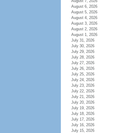
August 7, 2026
August 6, 2026
August 5, 2026
August 4, 2026
August 3, 2026
August 2, 2026
August 1, 2026
July 31, 2026
July 30, 2026
July 29, 2026
July 28, 2026
July 27, 2026
July 26, 2026
July 25, 2026
July 24, 2026
July 23, 2026
July 22, 2026
July 21, 2026
July 20, 2026
July 19, 2026
July 18, 2026
July 17, 2026
July 16, 2026
July 15, 2026