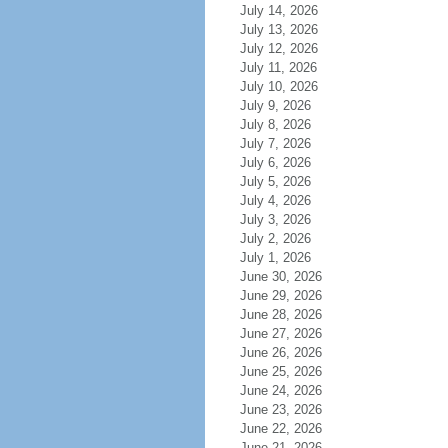
July 14, 2026
July 13, 2026
July 12, 2026
July 11, 2026
July 10, 2026
July 9, 2026
July 8, 2026
July 7, 2026
July 6, 2026
July 5, 2026
July 4, 2026
July 3, 2026
July 2, 2026
July 1, 2026
June 30, 2026
June 29, 2026
June 28, 2026
June 27, 2026
June 26, 2026
June 25, 2026
June 24, 2026
June 23, 2026
June 22, 2026
June 21, 2026