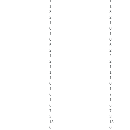
1
1
1
1
3
3
2
2
1
1
0
0
1
1
0
0
5
5
2
2
1
2
2
2
1
1
1
1
1
1
0
0
1
1
6
7
1
1
6
6
7
7
3
3
13
13
0
0