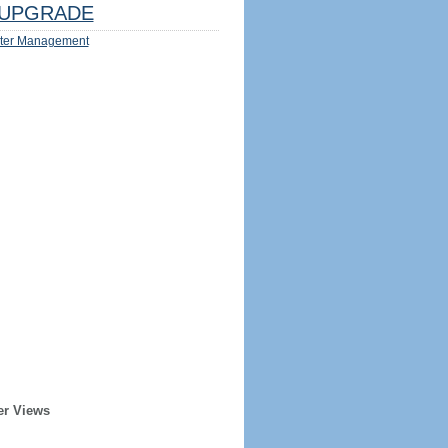
UPGRADE
ter Management
er Views