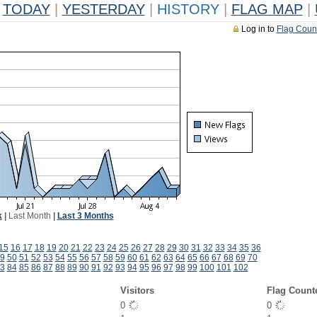
TODAY
|
YESTERDAY
|
HISTORY
|
FLAG MAP
|
Log in to
Flag Coun
k
|
Last Month
|
Last 3 Months
15
16
17
18
19
20
21
22
23
24
25
26
27
28
29
30
31
32
33
34
35
36
9
50
51
52
53
54
55
56
57
58
59
60
61
62
63
64
65
66
67
68
69
70
3
84
85
86
87
88
89
90
91
92
93
94
95
96
97
98
99
100
101
102
Visitors
Flag Count
0
0