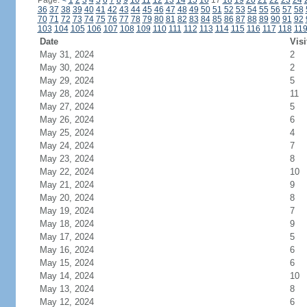
Page:
<
1
2
3
4
5
6
7
8
9
10
11
12
13
14
15
16
17
18
19
20
21
22
23
24
36
37
38
39
40
41
42
43
44
45
46
47
48
49
50
51
52
53
54
55
56
57
58
70
71
72
73
74
75
76
77
78
79
80
81
82
83
84
85
86
87
88
89
90
91
92
103
104
105
106
107
108
109
110
111
112
113
114
115
116
117
118
11
Date
Visi
May 31, 2024
2
May 30, 2024
2
May 29, 2024
5
May 28, 2024
11
May 27, 2024
5
May 26, 2024
6
May 25, 2024
4
May 24, 2024
7
May 23, 2024
8
May 22, 2024
10
May 21, 2024
9
May 20, 2024
8
May 19, 2024
7
May 18, 2024
9
May 17, 2024
5
May 16, 2024
6
May 15, 2024
6
May 14, 2024
10
May 13, 2024
8
May 12, 2024
6