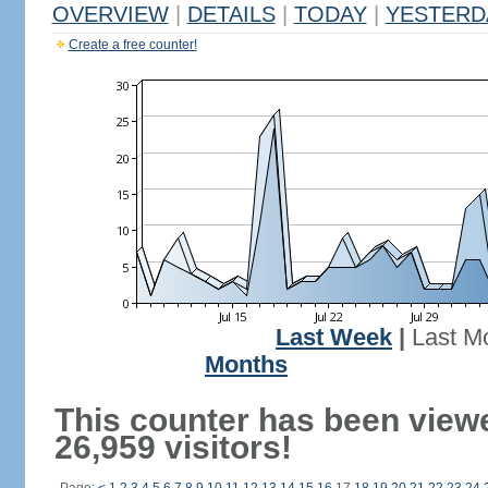
OVERVIEW
|
DETAILS
|
TODAY
|
YESTERD
Create a free counter!
Last Week
|
Last M
Months
This counter has been view
26,959 visitors!