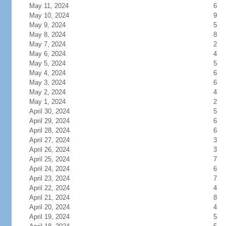
May 11, 2024
6
May 10, 2024
9
May 9, 2024
5
May 8, 2024
8
May 7, 2024
2
May 6, 2024
4
May 5, 2024
5
May 4, 2024
6
May 3, 2024
6
May 2, 2024
4
May 1, 2024
2
April 30, 2024
5
April 29, 2024
6
April 28, 2024
6
April 27, 2024
3
April 26, 2024
3
April 25, 2024
7
April 24, 2024
6
April 23, 2024
7
April 22, 2024
4
April 21, 2024
8
April 20, 2024
4
April 19, 2024
5