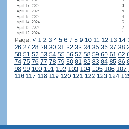
April 18, 2024
5
April 17, 2024
3
April 16, 2024
4
April 15, 2024
4
April 14, 2024
6
April 13, 2024
2
April 12, 2024
1
Page:
<
1
2
3
4
5
6
7
8
9
10
11
12
13
14
26
27
28
29
30
31
32
33
34
35
36
37
38
50
51
52
53
54
55
56
57
58
59
60
61
62
74
75
76
77
78
79
80
81
82
83
84
85
86
98
99
100
101
102
103
104
105
106
107
116
117
118
119
120
121
122
123
124
12