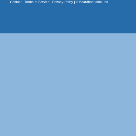
Contact
|
Terms of Service
|
Privacy Policy
| ©
Boardhost.com, Inc.