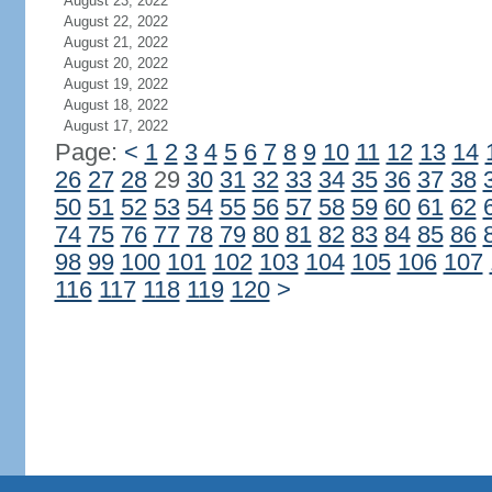
August 23, 2022
August 22, 2022
August 21, 2022
August 20, 2022
August 19, 2022
August 18, 2022
August 17, 2022
Page:
<
1
2
3
4
5
6
7
8
9
10
11
12
13
14
26
27
28
29
30
31
32
33
34
35
36
37
38
50
51
52
53
54
55
56
57
58
59
60
61
62
74
75
76
77
78
79
80
81
82
83
84
85
86
98
99
100
101
102
103
104
105
106
107
116
117
118
119
120
>