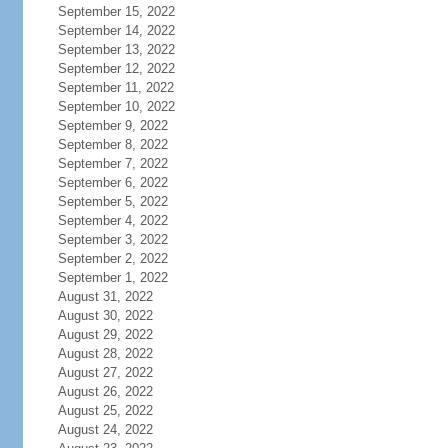
September 15, 2022
September 14, 2022
September 13, 2022
September 12, 2022
September 11, 2022
September 10, 2022
September 9, 2022
September 8, 2022
September 7, 2022
September 6, 2022
September 5, 2022
September 4, 2022
September 3, 2022
September 2, 2022
September 1, 2022
August 31, 2022
August 30, 2022
August 29, 2022
August 28, 2022
August 27, 2022
August 26, 2022
August 25, 2022
August 24, 2022