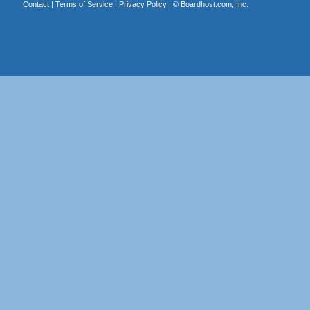
Contact
|
Terms of Service
|
Privacy Policy
| ©
Boardhost.com, Inc.