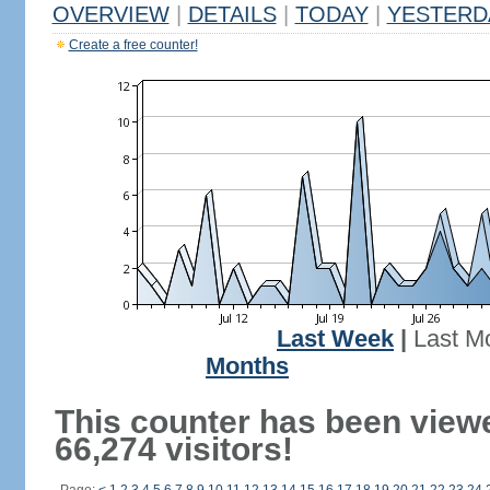
OVERVIEW
|
DETAILS
|
TODAY
|
YESTERD
Create a free counter!
Last Week
|
Last M
Months
This counter has been view
66,274 visitors!