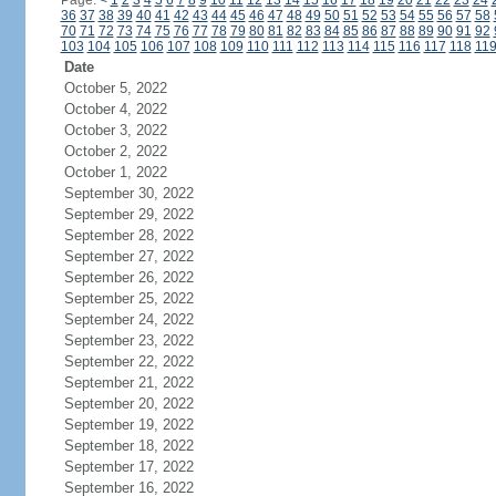
Page:
<
1
2
3
4
5
6
7
8
9
10
11
12
13
14
15
16
17
18
19
20
21
22
23
24
36
37
38
39
40
41
42
43
44
45
46
47
48
49
50
51
52
53
54
55
56
57
58
70
71
72
73
74
75
76
77
78
79
80
81
82
83
84
85
86
87
88
89
90
91
92
103
104
105
106
107
108
109
110
111
112
113
114
115
116
117
118
11
Date
October 5, 2022
October 4, 2022
October 3, 2022
October 2, 2022
October 1, 2022
September 30, 2022
September 29, 2022
September 28, 2022
September 27, 2022
September 26, 2022
September 25, 2022
September 24, 2022
September 23, 2022
September 22, 2022
September 21, 2022
September 20, 2022
September 19, 2022
September 18, 2022
September 17, 2022
September 16, 2022