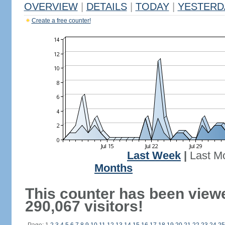
OVERVIEW
|
DETAILS
|
TODAY
|
YESTERD
Create a free counter!
Last Week
|
Last M
Months
This counter has been view
290,067 visitors!