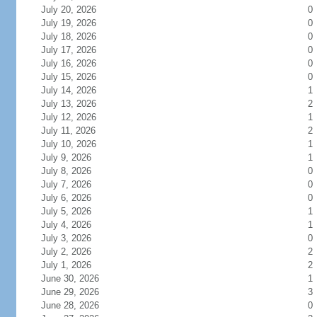
July 20, 2026
0
July 19, 2026
0
July 18, 2026
0
July 17, 2026
0
July 16, 2026
0
July 15, 2026
0
July 14, 2026
1
July 13, 2026
2
July 12, 2026
1
July 11, 2026
2
July 10, 2026
1
July 9, 2026
1
July 8, 2026
0
July 7, 2026
0
July 6, 2026
0
July 5, 2026
1
July 4, 2026
1
July 3, 2026
0
July 2, 2026
2
July 1, 2026
2
June 30, 2026
1
June 29, 2026
3
June 28, 2026
0