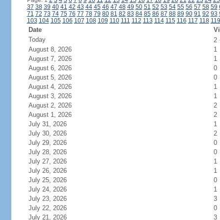
Page: 1
2
3
4
5
6
7
8
9
10
11
12
13
14
15
16
17
18
19
20
21
22
23
24
25
37
38
39
40
41
42
43
44
45
46
47
48
49
50
51
52
53
54
55
56
57
58
59
71
72
73
74
75
76
77
78
79
80
81
82
83
84
85
86
87
88
89
90
91
92
93
103
104
105
106
107
108
109
110
111
112
113
114
115
116
117
118
11
Date
Vi
Today
2
August 8, 2026
1
August 7, 2026
1
August 6, 2026
0
August 5, 2026
0
August 4, 2026
1
August 3, 2026
1
August 2, 2026
2
August 1, 2026
2
July 31, 2026
1
July 30, 2026
2
July 29, 2026
0
July 28, 2026
0
July 27, 2026
1
July 26, 2026
1
July 25, 2026
0
July 24, 2026
1
July 23, 2026
3
July 22, 2026
0
July 21, 2026
3