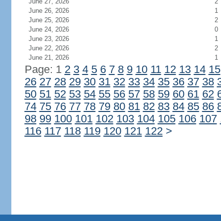
June 27, 2026
2
June 26, 2026
1
June 25, 2026
2
June 24, 2026
0
June 23, 2026
1
June 22, 2026
2
June 21, 2026
1
Page: 1
2
3
4
5
6
7
8
9
10
11
12
13
14
15
26
27
28
29
30
31
32
33
34
35
36
37
38
50
51
52
53
54
55
56
57
58
59
60
61
62
74
75
76
77
78
79
80
81
82
83
84
85
86
98
99
100
101
102
103
104
105
106
107
116
117
118
119
120
121
122
>