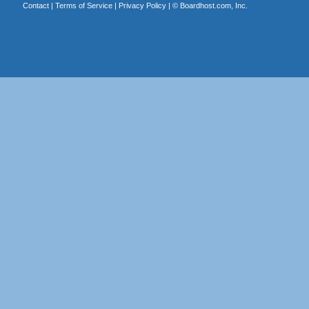
Contact
|
Terms of Service
|
Privacy Policy
| ©
Boardhost.com, Inc.