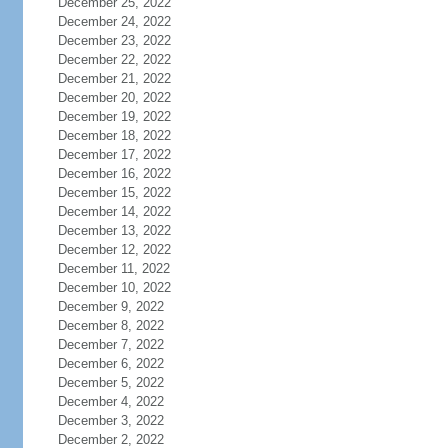
December 25, 2022
December 24, 2022
December 23, 2022
December 22, 2022
December 21, 2022
December 20, 2022
December 19, 2022
December 18, 2022
December 17, 2022
December 16, 2022
December 15, 2022
December 14, 2022
December 13, 2022
December 12, 2022
December 11, 2022
December 10, 2022
December 9, 2022
December 8, 2022
December 7, 2022
December 6, 2022
December 5, 2022
December 4, 2022
December 3, 2022
December 2, 2022