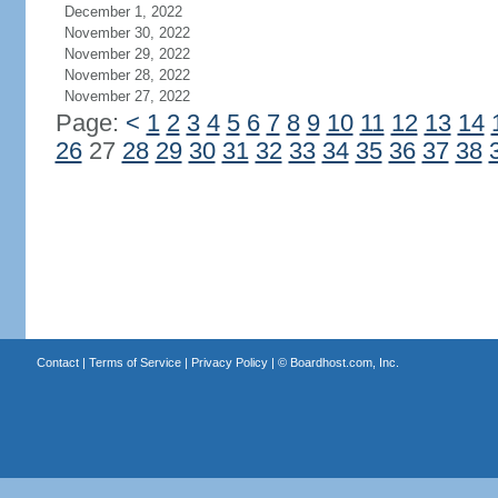
December 1, 2022
November 30, 2022
November 29, 2022
November 28, 2022
November 27, 2022
Page:
<
1
2
3
4
5
6
7
8
9
10
11
12
13
14
26
27
28
29
30
31
32
33
34
35
36
37
38
Contact
|
Terms of Service
|
Privacy Policy
| ©
Boardhost.com, Inc.