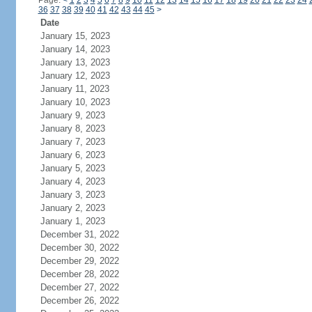
Page:
<
1
2
3
4
5
6
7
8
9
10
11
12
13
14
15
16
17
18
19
20
21
22
23
24
36
37
38
39
40
41
42
43
44
45
>
Date
January 15, 2023
January 14, 2023
January 13, 2023
January 12, 2023
January 11, 2023
January 10, 2023
January 9, 2023
January 8, 2023
January 7, 2023
January 6, 2023
January 5, 2023
January 4, 2023
January 3, 2023
January 2, 2023
January 1, 2023
December 31, 2022
December 30, 2022
December 29, 2022
December 28, 2022
December 27, 2022
December 26, 2022