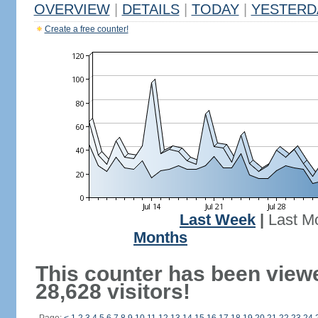
OVERVIEW
|
DETAILS
|
TODAY
|
YESTERD
Create a free counter!
Last Week
|
Last M
Months
This counter has been view
28,628 visitors!