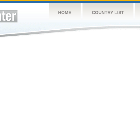
HOME
COUNTRY LIST