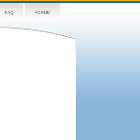
FAQ
FORUM