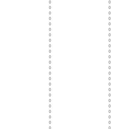
0
0
0
0
0
0
0
0
0
0
0
0
0
0
0
0
0
0
0
0
0
0
0
0
0
0
0
0
0
0
0
0
0
0
0
0
0
0
0
0
0
0
0
0
0
0
0
0