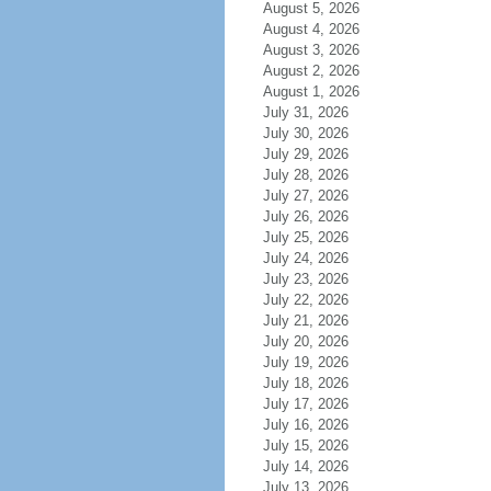
August 5, 2026
August 4, 2026
August 3, 2026
August 2, 2026
August 1, 2026
July 31, 2026
July 30, 2026
July 29, 2026
July 28, 2026
July 27, 2026
July 26, 2026
July 25, 2026
July 24, 2026
July 23, 2026
July 22, 2026
July 21, 2026
July 20, 2026
July 19, 2026
July 18, 2026
July 17, 2026
July 16, 2026
July 15, 2026
July 14, 2026
July 13, 2026