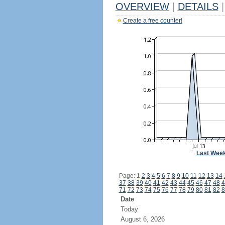
OVERVIEW
|
DETAILS
|
Create a free counter!
Last Wee
Page: 1
2
3
4
5
6
7
8
9
10
11
12
13
14
37
38
39
40
41
42
43
44
45
46
47
48
4
71
72
73
74
75
76
77
78
79
80
81
82
8
Date
Today
August 6, 2026