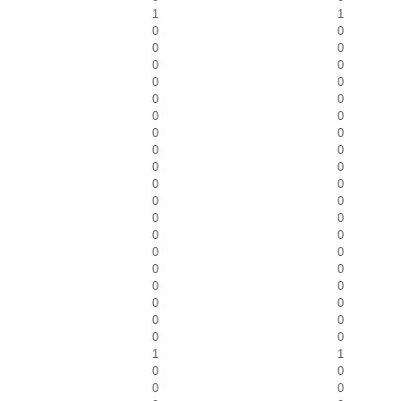
1
1
0
0
0
0
0
0
0
0
0
0
0
0
0
0
0
0
0
0
0
0
0
0
0
0
0
0
0
0
0
0
0
0
0
0
0
0
0
0
1
1
0
0
0
0