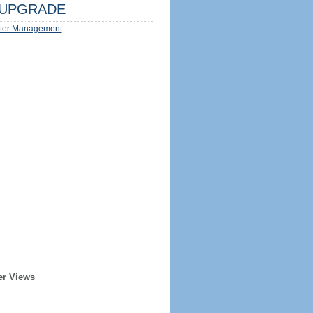
UPGRADE
ter Management
er Views