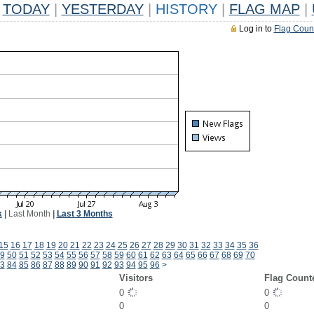
TODAY
|
YESTERDAY
|
HISTORY
|
FLAG MAP
|
Log in to
Flag Coun
k
|
Last Month
|
Last 3 Months
15
16
17
18
19
20
21
22
23
24
25
26
27
28
29
30
31
32
33
34
35
36
9
50
51
52
53
54
55
56
57
58
59
60
61
62
63
64
65
66
67
68
69
70
3
84
85
86
87
88
89
90
91
92
93
94
95
96
>
Visitors
Flag Count
0
0
0
0