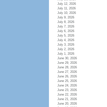
July 12, 2026
July 11, 2026
July 10, 2026
July 9, 2026
July 8, 2026
July 7, 2026
July 6, 2026
July 5, 2026
July 4, 2026
July 3, 2026
July 2, 2026
July 1, 2026
June 30, 2026
June 29, 2026
June 28, 2026
June 27, 2026
June 26, 2026
June 25, 2026
June 24, 2026
June 23, 2026
June 22, 2026
June 21, 2026
June 20, 2026