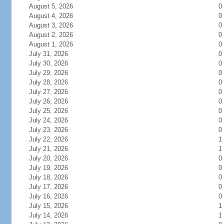
August 5, 2026
0
August 4, 2026
0
August 3, 2026
0
August 2, 2026
0
August 1, 2026
0
July 31, 2026
0
July 30, 2026
0
July 29, 2026
0
July 28, 2026
0
July 27, 2026
0
July 26, 2026
0
July 25, 2026
0
July 24, 2026
0
July 23, 2026
0
July 22, 2026
1
July 21, 2026
1
July 20, 2026
0
July 19, 2026
0
July 18, 2026
0
July 17, 2026
0
July 16, 2026
0
July 15, 2026
1
July 14, 2026
1