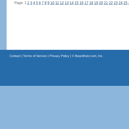
Page: 1
2
3
4
5
6
7
8
9
10
11
12
13
14
15
16
17
18
19
20
21
22
23
24
25
Contact
|
Terms of Service
|
Privacy Policy
| ©
Boardhost.com, Inc.