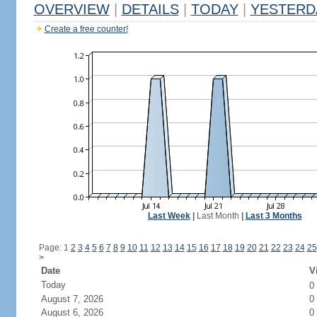
OVERVIEW
|
DETAILS
|
TODAY
|
YESTERD
Create a free counter!
Last Week
|
Last Month
|
Last 3 Months
Page: 1
2
3
4
5
6
7
8
9
10
11
12
13
14
15
16
17
18
19
20
21
22
23
24
25
>
Date
V
Today
0
August 7, 2026
0
August 6, 2026
0