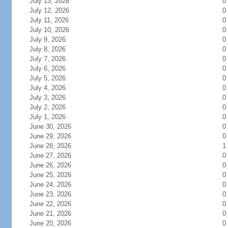
July 13, 2026
0
July 12, 2026
0
July 11, 2026
0
July 10, 2026
0
July 9, 2026
0
July 8, 2026
0
July 7, 2026
0
July 6, 2026
0
July 5, 2026
0
July 4, 2026
0
July 3, 2026
0
July 2, 2026
0
July 1, 2026
0
June 30, 2026
0
June 29, 2026
0
June 28, 2026
1
June 27, 2026
0
June 26, 2026
0
June 25, 2026
0
June 24, 2026
0
June 23, 2026
0
June 22, 2026
0
June 21, 2026
0
June 20, 2026
0