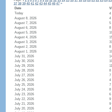
Page: 1
2
3
4
5
6
7
8
9
10
11
12
13
14
15
16
17
18
19
20
21
22
23
24
25
37
38
39
40
41
42
43
44
45
46
47
>
Date
V
Today
4
August 8, 2026
4
August 7, 2026
5
August 6, 2026
8
August 5, 2026
1
August 4, 2026
1
August 3, 2026
3
August 2, 2026
8
August 1, 2026
1
July 31, 2026
1
July 30, 2026
1
July 29, 2026
1
July 28, 2026
8
July 27, 2026
7
July 26, 2026
4
July 25, 2026
7
July 24, 2026
8
July 23, 2026
6
July 22, 2026
9
July 21, 2026
9
July 20, 2026
4