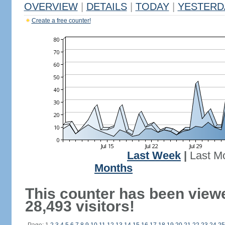
OVERVIEW
|
DETAILS
|
TODAY
|
YESTERD
Create a free counter!
Last Week
|
Last M
Months
This counter has been view
28,493 visitors!