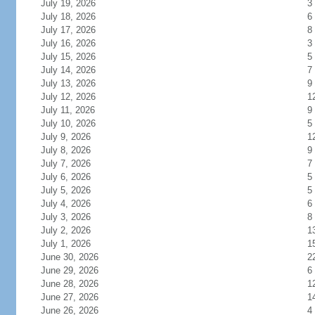
July 19, 2026
3
July 18, 2026
6
July 17, 2026
8
July 16, 2026
3
July 15, 2026
5
July 14, 2026
7
July 13, 2026
9
July 12, 2026
1
July 11, 2026
9
July 10, 2026
5
July 9, 2026
1
July 8, 2026
9
July 7, 2026
7
July 6, 2026
5
July 5, 2026
5
July 4, 2026
6
July 3, 2026
8
July 2, 2026
1
July 1, 2026
1
June 30, 2026
2
June 29, 2026
6
June 28, 2026
1
June 27, 2026
1
June 26, 2026
4