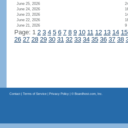
June 25, 2026
2
June 24, 2026
1
June 23, 2026
1
June 22, 2026
1
June 21, 2026
9
Page: 1
2
3
4
5
6
7
8
9
10
11
12
13
14
15
26
27
28
29
30
31
32
33
34
35
36
37
38
Contact
|
Terms of Service
|
Privacy Policy
| ©
Boardhost.com, Inc.