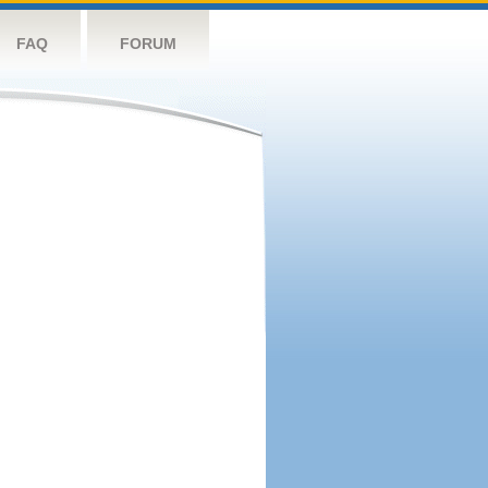
FAQ
FORUM