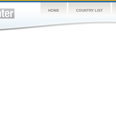
HOME
COUNTRY LIST