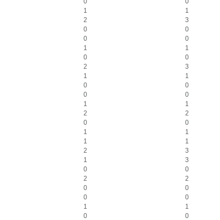
0
0
1
1
2
3
0
0
0
0
1
1
0
0
2
3
1
1
0
0
0
0
1
1
2
2
0
0
1
1
1
1
2
3
1
3
0
0
2
2
0
0
0
0
1
1
0
0