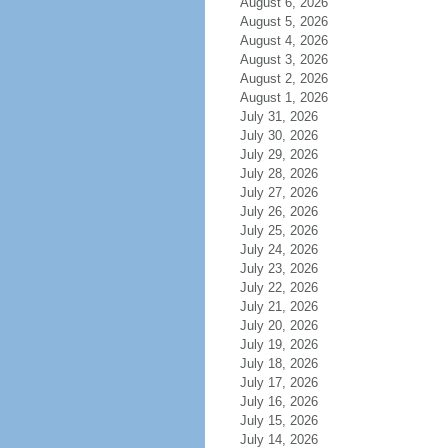
August 6, 2026
August 5, 2026
August 4, 2026
August 3, 2026
August 2, 2026
August 1, 2026
July 31, 2026
July 30, 2026
July 29, 2026
July 28, 2026
July 27, 2026
July 26, 2026
July 25, 2026
July 24, 2026
July 23, 2026
July 22, 2026
July 21, 2026
July 20, 2026
July 19, 2026
July 18, 2026
July 17, 2026
July 16, 2026
July 15, 2026
July 14, 2026