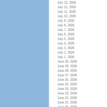
July 13, 2026
July 12, 2026
July 11, 2026
July 10, 2026
July 9, 2026
July 8, 2026
July 7, 2026
July 6, 2026
July 5, 2026
July 4, 2026
July 3, 2026
July 2, 2026
July 1, 2026
June 30, 2026
June 29, 2026
June 28, 2026
June 27, 2026
June 26, 2026
June 25, 2026
June 24, 2026
June 23, 2026
June 22, 2026
June 21, 2026
June 20, 2026