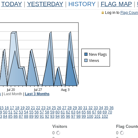
TODAY
|
YESTERDAY
|
HISTORY
|
FLAG MAP
|
Log in to
Flag Coun
k
|
Last Month
|
Last 3 Months
15
16
17
18
19
20
21
22
23
24
25
26
27
28
29
30
31
32
33
34
35
36
9
50
51
52
53
54
55
56
57
58
59
60
61
62
63
64
65
66
67
68
69
70
3
84
85
86
87
88
89
90
91
92
93
94
95
96
97
98
99
100
101
102
Visitors
Flag Count
0
0