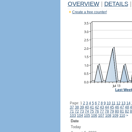
OVERVIEW
|
DETAILS
|
Create a free counter!
Last Wee
Page: 1
2
3
4
5
6
7
8
9
10
11
12
13
14
37
38
39
40
41
42
43
44
45
46
47
48
4
71
72
73
74
75
76
77
78
79
80
81
82
8
103
104
105
106
107
108
109
110
>
Date
Today