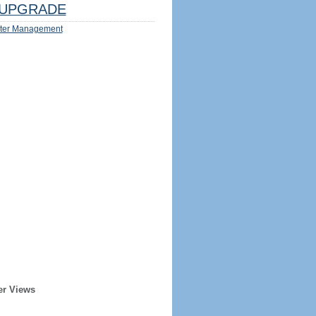
UPGRADE
ter Management
er Views