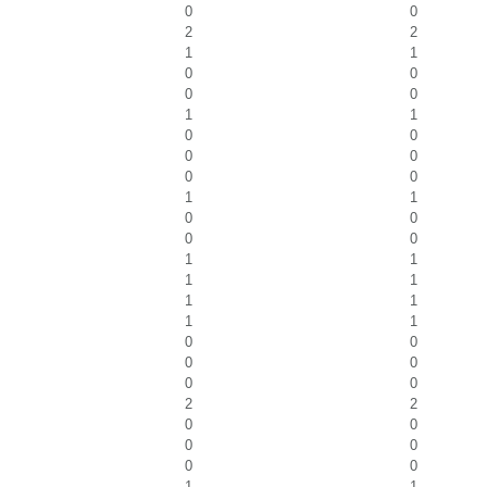
0
0
2
2
1
1
0
0
0
0
1
1
0
0
0
0
0
0
1
1
0
0
0
0
1
1
1
1
1
1
1
1
0
0
0
0
0
0
2
2
0
0
0
0
0
0
1
1