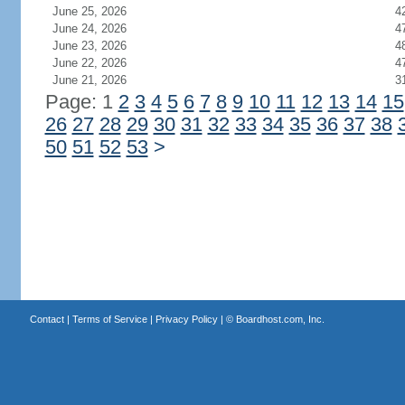
June 25, 2026
4
June 24, 2026
4
June 23, 2026
4
June 22, 2026
4
June 21, 2026
3
Page: 1
2
3
4
5
6
7
8
9
10
11
12
13
14
15
26
27
28
29
30
31
32
33
34
35
36
37
38
50
51
52
53
>
Contact
|
Terms of Service
|
Privacy Policy
| ©
Boardhost.com, Inc.