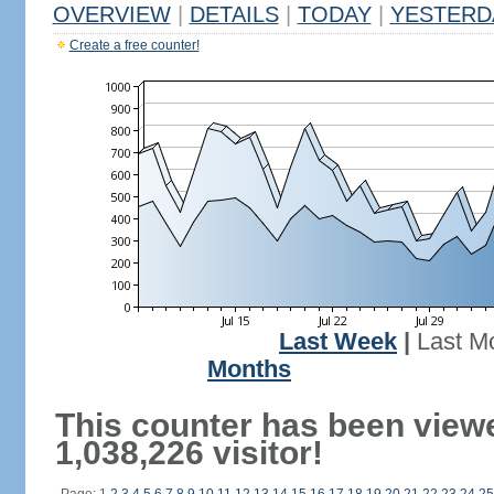
OVERVIEW
|
DETAILS
|
TODAY
|
YESTERD
Create a free counter!
Last Week
|
Last M
Months
This counter has been view
1,038,226 visitor!