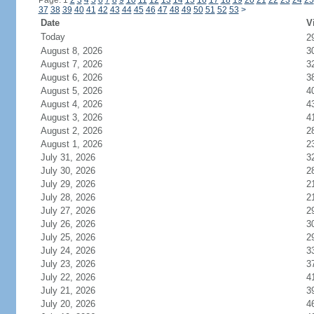
Page: 1
2
3
4
5
6
7
8
9
10
11
12
13
14
15
16
17
18
19
20
21
22
23
24
25
37
38
39
40
41
42
43
44
45
46
47
48
49
50
51
52
53
>
Date
V
Today
2
August 8, 2026
3
August 7, 2026
3
August 6, 2026
3
August 5, 2026
4
August 4, 2026
4
August 3, 2026
4
August 2, 2026
2
August 1, 2026
2
July 31, 2026
3
July 30, 2026
2
July 29, 2026
2
July 28, 2026
2
July 27, 2026
2
July 26, 2026
3
July 25, 2026
2
July 24, 2026
3
July 23, 2026
3
July 22, 2026
4
July 21, 2026
3
July 20, 2026
4