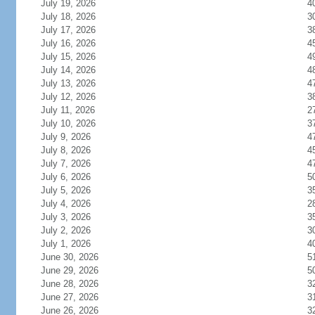
July 19, 2026
4
July 18, 2026
3
July 17, 2026
3
July 16, 2026
4
July 15, 2026
4
July 14, 2026
4
July 13, 2026
4
July 12, 2026
3
July 11, 2026
2
July 10, 2026
3
July 9, 2026
4
July 8, 2026
4
July 7, 2026
4
July 6, 2026
5
July 5, 2026
3
July 4, 2026
2
July 3, 2026
3
July 2, 2026
3
July 1, 2026
4
June 30, 2026
5
June 29, 2026
5
June 28, 2026
3
June 27, 2026
3
June 26, 2026
3