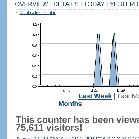
OVERVIEW
|
DETAILS
|
TODAY
|
YESTERD
Create a free counter!
Last Week
|
Last M
Months
This counter has been view
75,611 visitors!