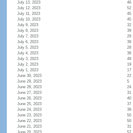
July 13, 2023
46
July 12, 2023
52
July 11, 2023
45
July 10, 2023
45
July 9, 2023
32
July 8, 2023
39
July 7, 2023
29
July 6, 2023
39
July 5, 2023
28
July 4, 2023
38
July 3, 2023
49
July 2, 2023
19
July 1, 2023
17
June 30, 2023
22
June 29, 2023
5
June 28, 2023
24
June 27, 2023
31
June 26, 2023
40
June 25, 2023
37
June 24, 2023
39
June 23, 2023
50
June 22, 2023
50
June 21, 2023
31
June 20, 2023
57