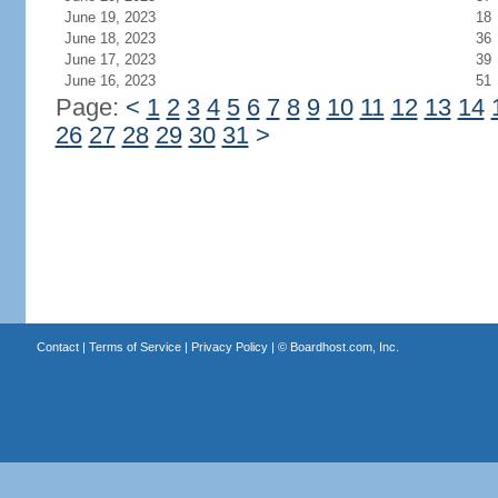
June 19, 2023
18
June 18, 2023
36
June 17, 2023
39
June 16, 2023
51
Page:
<
1
2
3
4
5
6
7
8
9
10
11
12
13
14
26
27
28
29
30
31
>
Contact
|
Terms of Service
|
Privacy Policy
| ©
Boardhost.com, Inc.