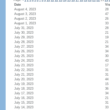
Page:
<
1
2
3
4
5
6
7
8
9
10
11
12
13
14
15
16
17
18
19
20
21
22
23
24
Date
Vis
August 4, 2023
28
August 3, 2023
47
August 2, 2023
26
August 1, 2023
33
July 31, 2023
28
July 30, 2023
21
July 29, 2023
19
July 28, 2023
21
July 27, 2023
34
July 26, 2023
34
July 25, 2023
30
July 24, 2023
43
July 23, 2023
17
July 22, 2023
31
July 21, 2023
31
July 20, 2023
44
July 19, 2023
15
July 18, 2023
36
July 17, 2023
34
July 16, 2023
21
July 15, 2023
31
July 14, 2023
33