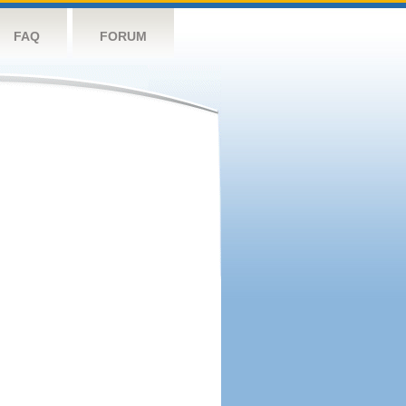
FAQ
FORUM