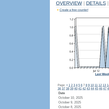
OVERVIEW
|
DETAILS
|
Create a free counter!
Last Wee
Page:
<
1
2
3
4
5
6
7
8
9
10
11
12
13
1
36
37
38
39
40
41
42
43
44
45
46
47
4
Date
October 10, 2025
October 9, 2025
October 8, 2025