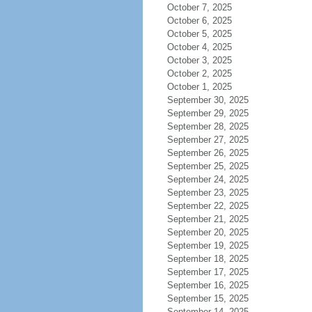
October 7, 2025
October 6, 2025
October 5, 2025
October 4, 2025
October 3, 2025
October 2, 2025
October 1, 2025
September 30, 2025
September 29, 2025
September 28, 2025
September 27, 2025
September 26, 2025
September 25, 2025
September 24, 2025
September 23, 2025
September 22, 2025
September 21, 2025
September 20, 2025
September 19, 2025
September 18, 2025
September 17, 2025
September 16, 2025
September 15, 2025
September 14, 2025