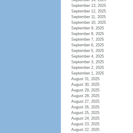
September 13, 2025
September 12, 2025
September 11, 2025
September 10, 2025
September 9, 2025
September 8, 2025
September 7, 2025
September 6, 2025
September 5, 2025
September 4, 2025
September 3, 2025
September 2, 2025
September 1, 2025
August 31, 2025
August 30, 2025
August 29, 2025
August 28, 2025
August 27, 2025
August 26, 2025
August 25, 2025
August 24, 2025
August 23, 2025
August 22, 2025