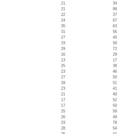
21
34
21
88
22
37
24
67
35
63
31
56
27
40
33
58
29
72
16
29
13
17
25
38
23
46
27
50
28
51
23
41
21
40
17
52
17
50
25
58
26
49
33
78
28
54
25
41