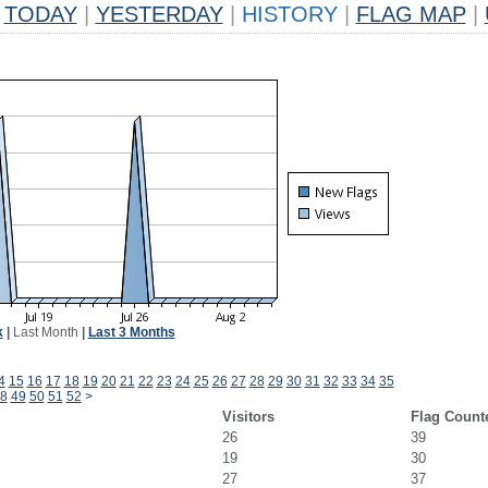
TODAY
|
YESTERDAY
|
HISTORY
|
FLAG MAP
|
k
|
Last Month
|
Last 3 Months
4
15
16
17
18
19
20
21
22
23
24
25
26
27
28
29
30
31
32
33
34
35
8
49
50
51
52
>
Visitors
Flag Count
26
39
19
30
27
37