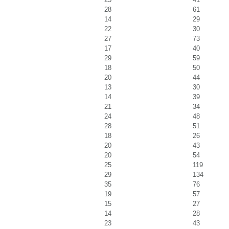
28
61
14
29
22
30
27
73
17
40
29
59
18
50
20
44
13
30
14
39
21
34
24
48
28
51
18
26
20
43
20
54
25
119
29
134
35
76
19
57
15
27
14
28
23
43