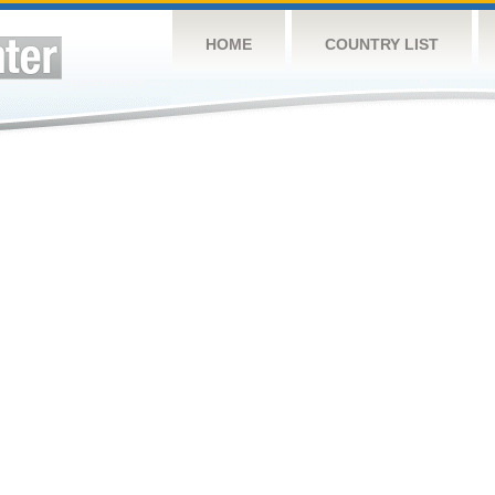
HOME
COUNTRY LIST