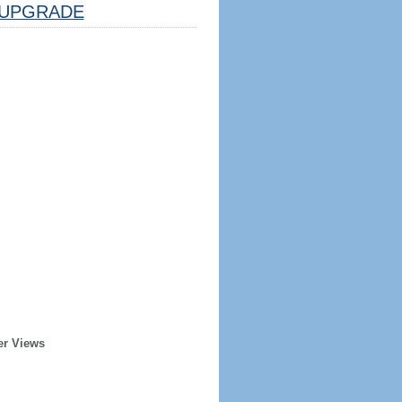
UPGRADE
er Views